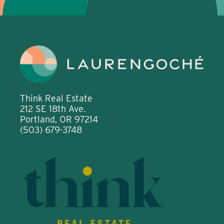
Think Real Estate
212 SE 18th Ave.
Portland, OR 97214
(503) 679-3748