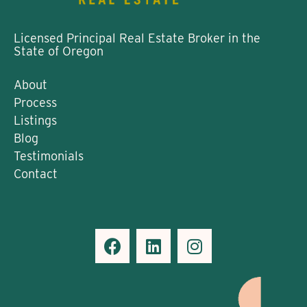
Licensed Principal Real Estate Broker in the
State of Oregon
About
Process
Listings
Blog
Testimonials
Contact