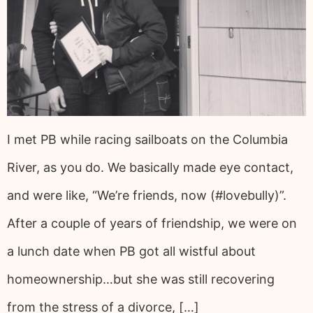
I met PB while racing sailboats on the Columbia
River, as you do. We basically made eye contact,
and were like, “We’re friends, now (#lovebully)”.
After a couple of years of friendship, we were on
a lunch date when PB got all wistful about
homeownership…but she was still recovering
from the stress of a divorce, […]