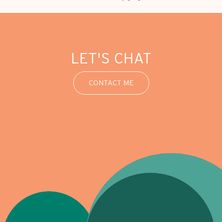
LET'S CHAT
CONTACT ME