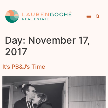
Day:
November 17,
2017
It’s PB&J’s Time