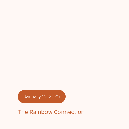
January 15, 2025
The Rainbow Connection