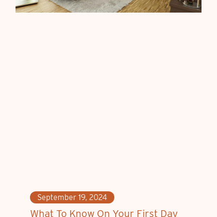
September 19, 2024
What To Know On Your First Day