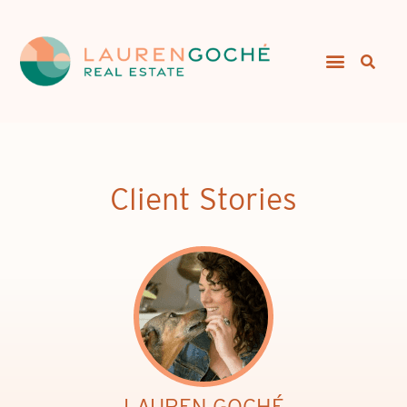
Client Stories
LAUREN GOCHÉ