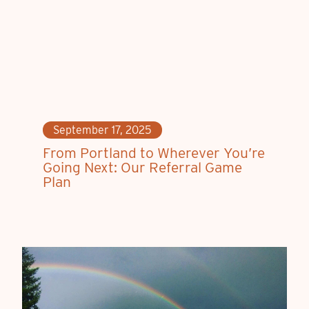
September 17, 2025
From Portland to Wherever You’re
Going Next: Our Referral Game
Plan