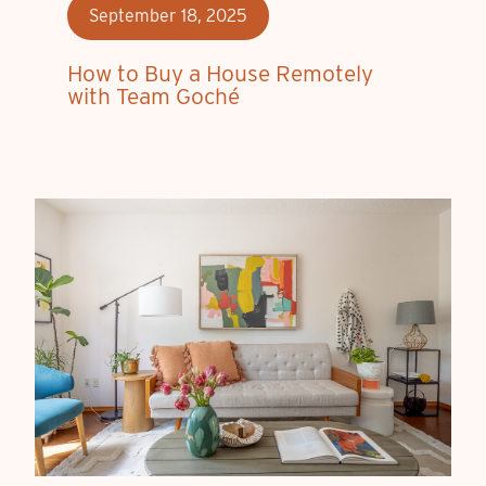
September 18, 2025
How to Buy a House Remotely
with Team Goché