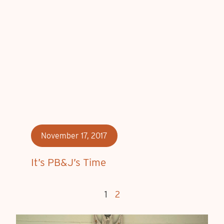
November 17, 2017
It’s PB&J’s Time
1
2