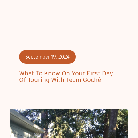
September 19, 2024
What To Know On Your First Day
Of Touring With Team Goché