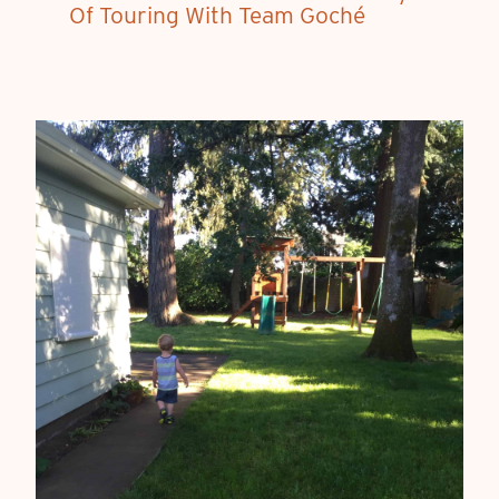
Of Touring With Team Goché