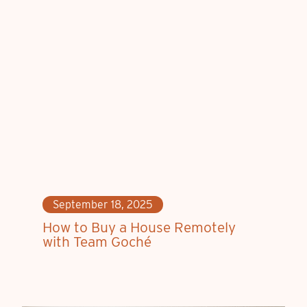
September 18, 2025
How to Buy a House Remotely
with Team Goché