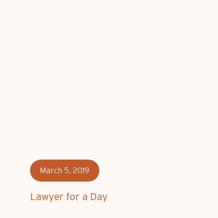
March 5, 2019
Lawyer for a Day