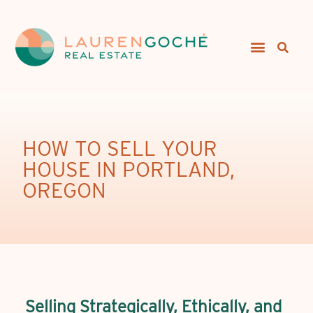
HOW TO SELL YOUR
HOUSE IN PORTLAND,
OREGON
Selling Strategically, Ethically, and