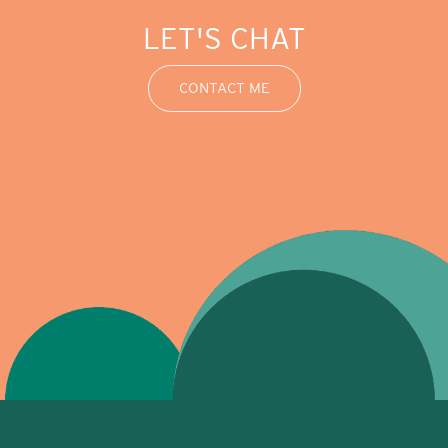
LET'S CHAT
CONTACT ME