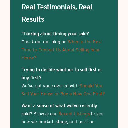
Real Testimonials, Real
Results
Thinking about timing your sale?
Check out our blog on
When is the Best
Time to Contact Us About Selling Your
House?
Trying to decide whether to sell first or
buy first?
We’ve got you covered with
Should You
Sell Your House or Buy a New One First?
Want a sense of what we’ve recently
sold?
Browse our
Recent Listings
to see
how we market, stage, and position