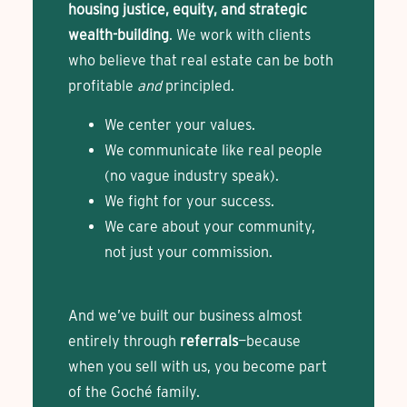
housing justice, equity, and strategic
wealth-building
. We work with clients
who believe that real estate can be both
profitable
and
principled.
We center your values.
We communicate like real people
(no vague industry speak).
We fight for your success.
We care about your community,
not just your commission.
And we’ve built our business almost
entirely through
referrals
—because
when you sell with us, you become part
of the Goché family.