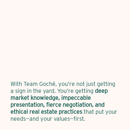
With Team Goché, you’re not just getting
a sign in the yard. You’re getting
deep
market knowledge, impeccable
presentation, fierce negotiation, and
ethical real estate practices
that put your
needs—and your values—first.