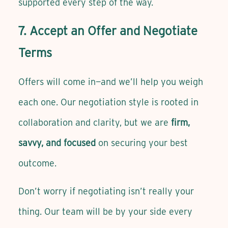
supported every step of the way.
7. Accept an Offer and Negotiate
Terms
Offers will come in—and we’ll help you weigh
each one. Our negotiation style is rooted in
collaboration and clarity, but we are
firm,
savvy, and focused
on securing your best
outcome.
Don’t worry if negotiating isn’t really your
thing. Our team will be by your side every