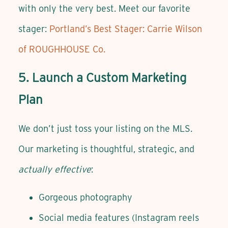
with only the very best. Meet our favorite
stager:
Portland’s Best Stager: Carrie Wilson
of ROUGHHOUSE Co.
5. Launch a Custom Marketing
Plan
We don’t just toss your listing on the MLS.
Our marketing is thoughtful, strategic, and
actually effective
:
Gorgeous photography
Social media features (Instagram reels