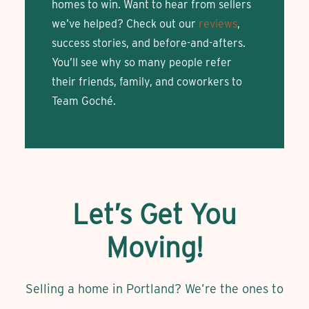
homes to win. Want to hear from sellers
we’ve helped? Check out our
reviews
,
success stories, and before-and-afters.
You’ll see why so many people refer
their friends, family, and coworkers to
Team Goché.
Let’s Get You
Moving!
Selling a home in Portland? We’re the ones to