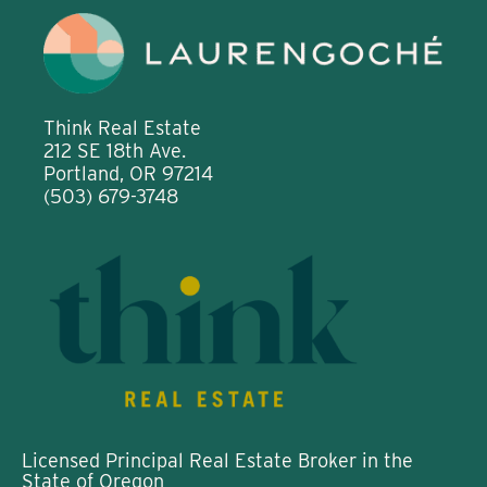
Think Real Estate
212 SE 18th Ave.
Portland, OR 97214
(503) 679-3748
Licensed Principal Real Estate Broker in the
State of Oregon