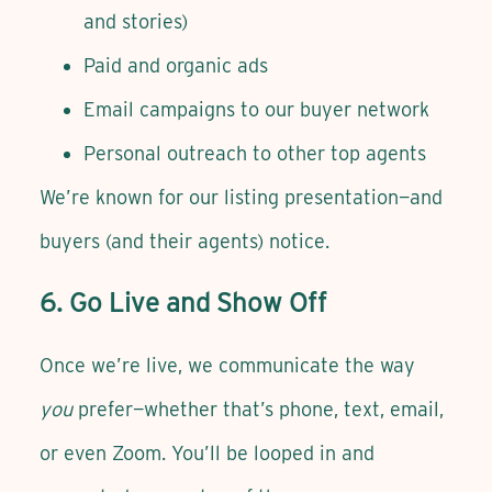
and stories)
Paid and organic ads
Email campaigns to our buyer network
Personal outreach to other top agents
We’re known for our listing presentation—and
buyers (and their agents) notice.
6. Go Live and Show Off
Once we’re live, we communicate the way
you
prefer—whether that’s phone, text, email,
or even Zoom. You’ll be looped in and