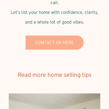
call.
Let’s list your home with confidence, clarity,
and a whole lot of good vibes.
CONTACT US HERE
Read more home selling tips