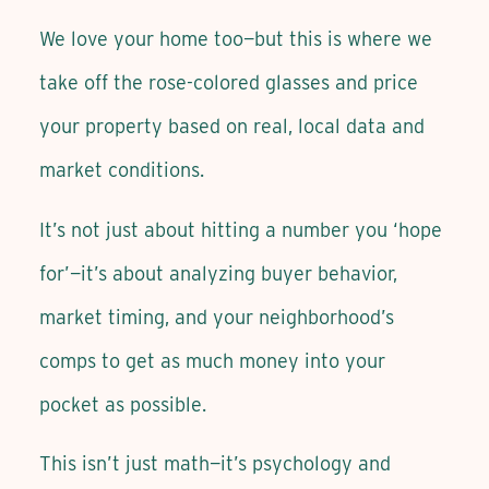
We love your home too—but this is where we
take off the rose-colored glasses and price
your property based on real, local data and
market conditions.
It’s not just about hitting a number you ‘hope
for’—it’s about analyzing buyer behavior,
market timing, and your neighborhood’s
comps to get as much money into your
pocket as possible.
This isn’t just math—it’s psychology and