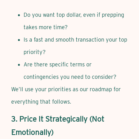
Do you want top dollar, even if prepping
takes more time?
Is a fast and smooth transaction your top
priority?
Are there specific terms or
contingencies you need to consider?
We’ll use your priorities as our roadmap for
everything that follows.
3. Price It Strategically (Not
Emotionally)