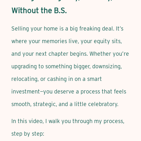
Without the B.S.
Selling your home is a big freaking deal. It’s
where your memories live, your equity sits,
and your next chapter begins. Whether you’re
upgrading to something bigger, downsizing,
relocating, or cashing in on a smart
investment—you deserve a process that feels
smooth, strategic, and a little celebratory.
In this video, I walk you through my process,
step by step: