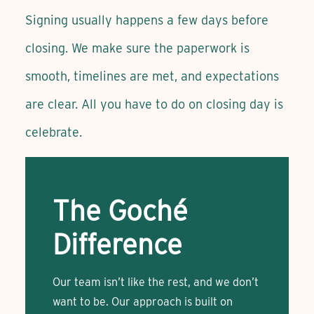
Signing usually happens a few days before
closing. We make sure the paperwork is
smooth, timelines are met, and expectations
are clear. All you have to do on closing day is
celebrate.
The Goché
Difference
Our team isn’t like the rest, and we don’t
want to be. Our approach is built on