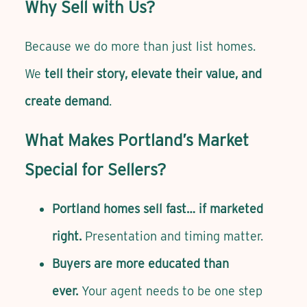
Why Sell with Us?
Because we do more than just list homes.
We
tell their story, elevate their value, and
create demand
.
What Makes Portland’s Market
Special for Sellers?
Portland homes sell fast… if marketed
right.
Presentation and timing matter.
Buyers are more educated than
ever.
Your agent needs to be one step