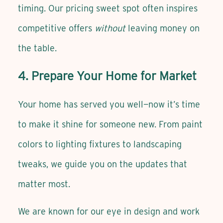
timing. Our pricing sweet spot often inspires
competitive offers
without
leaving money on
the table.
4. Prepare Your Home for Market
Your home has served you well—now it’s time
to make it shine for someone new. From paint
colors to lighting fixtures to landscaping
tweaks, we guide you on the updates that
matter most.
We are known for our eye in design and work