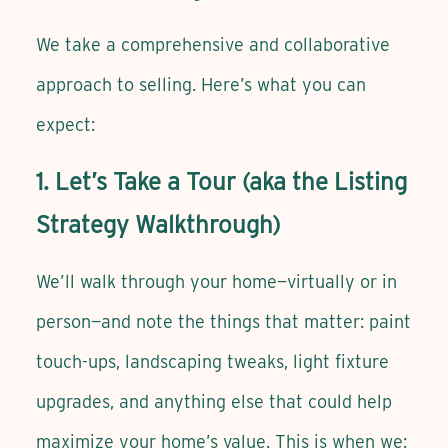
We take a comprehensive and collaborative
approach to selling. Here’s what you can
expect:
1. Let’s Take a Tour (aka the Listing
Strategy Walkthrough)
We’ll walk through your home—virtually or in
person—and note the things that matter: paint
touch-ups, landscaping tweaks, light fixture
upgrades, and anything else that could help
maximize your home’s value. This is when we: