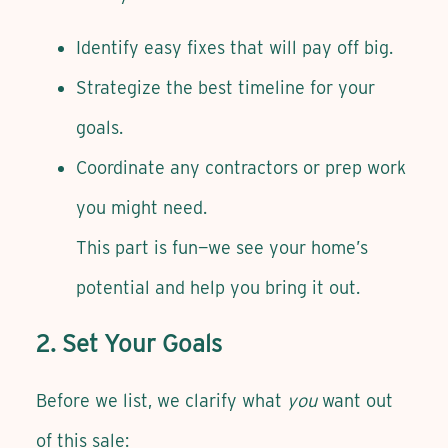
Identify easy fixes that will pay off big.
Strategize the best timeline for your
goals.
Coordinate any contractors or prep work
you might need.
This part is fun—we see your home’s
potential and help you bring it out.
2. Set Your Goals
Before we list, we clarify what
you
want out
of this sale: