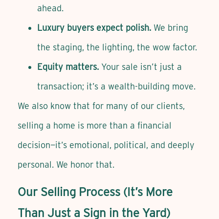
ahead.
Luxury buyers expect polish.
We bring
the staging, the lighting, the wow factor.
Equity matters.
Your sale isn’t just a
transaction; it’s a wealth-building move.
We also know that for many of our clients,
selling a home is more than a financial
decision—it’s emotional, political, and deeply
personal. We honor that.
Our Selling Process (It’s More
Than Just a Sign in the Yard)