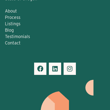
About
Process
Listings
Blog
Testimonials
Contact