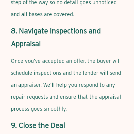
step of the way so no detail goes unnoticed
and all bases are covered.
8. Navigate Inspections and
Appraisal
Once you’ve accepted an offer, the buyer will
schedule inspections and the lender will send
an appraiser. We’ll help you respond to any
repair requests and ensure that the appraisal
process goes smoothly.
9. Close the Deal