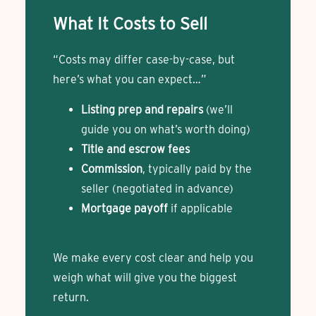
What It Costs to Sell
“Costs may differ case-by-case, but
here’s what you can expect…”
Listing prep and repairs
(we’ll
guide you on what’s worth doing)
Title and escrow fees
Commission
, typically paid by the
seller (negotiated in advance)
Mortgage payoff
if applicable
We make every cost clear and help you
weigh what will give you the biggest
return.