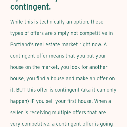
contingent.
While this is technically an option, these
types of offers are simply not competitive in
Portland’s real estate market right now. A
contingent offer means that you put your
house on the market, you look for another
house, you find a house and make an offer on
it, BUT this offer is contingent (aka it can only
happen) IF you sell your first house. When a
seller is receiving multiple offers that are
very competitive, a contingent offer is going