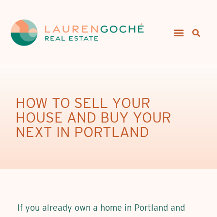
HOW TO SELL YOUR
HOUSE AND BUY YOUR
NEXT IN PORTLAND
If you already own a home in Portland and