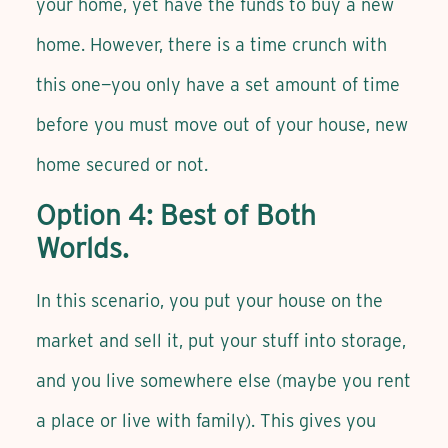
your home, yet have the funds to buy a new
home. However, there is a time crunch with
this one—you only have a set amount of time
before you must move out of your house, new
home secured or not.
Option 4: Best of Both
Worlds.
In this scenario, you put your house on the
market and sell it, put your stuff into storage,
and you live somewhere else (maybe you rent
a place or live with family). This gives you