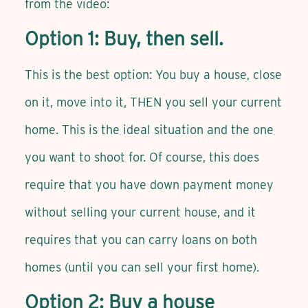
from the video:
Option 1: Buy, then sell.
This is the best option: You buy a house, close
on it, move into it, THEN you sell your current
home. This is the ideal situation and the one
you want to shoot for. Of course, this does
require that you have down payment money
without selling your current house, and it
requires that you can carry loans on both
homes (until you can sell your first home).
Option 2: Buy a house