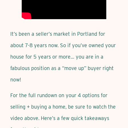
It’s been a seller’s market in Portland for
about 7-8 years now. So if you’ve owned your
house for 5 years or more… you are in a
fabulous position as a “move up” buyer right
now!
For the full rundown on your 4 options for
selling + buying a home, be sure to watch the
video above. Here’s a few quick takeaways