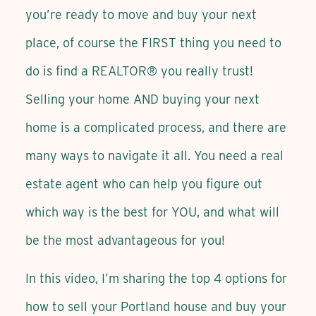
you’re ready to move and buy your next
place, of course the FIRST thing you need to
do is find a REALTOR® you really trust!
Selling your home AND buying your next
home is a complicated process, and there are
many ways to navigate it all. You need a real
estate agent who can help you figure out
which way is the best for YOU, and what will
be the most advantageous for you!
In this video, I’m sharing the top 4 options for
how to sell your Portland house and buy your