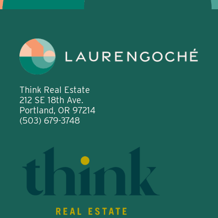
Think Real Estate
212 SE 18th Ave.
Portland, OR 97214
(503) 679-3748