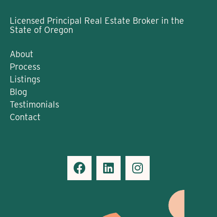
Licensed Principal Real Estate Broker in the
State of Oregon
About
Process
Listings
Blog
Testimonials
Contact