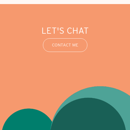
LET'S CHAT
CONTACT ME