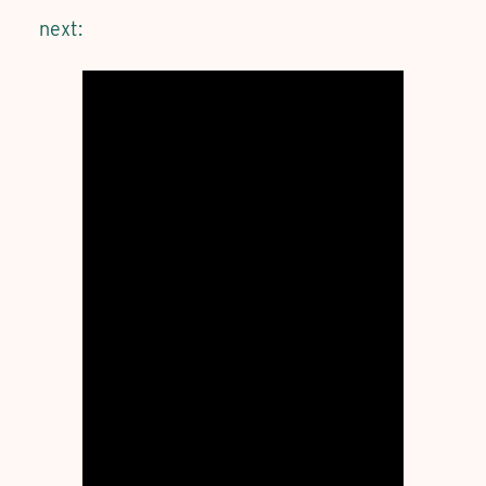
next: