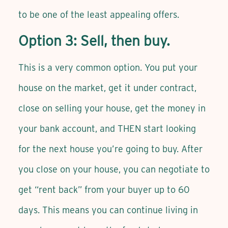
to be one of the least appealing offers.
Option 3: Sell, then buy.
This is a very common option. You put your
house on the market, get it under contract,
close on selling your house, get the money in
your bank account, and THEN start looking
for the next house you’re going to buy. After
you close on your house, you can negotiate to
get “rent back” from your buyer up to 60
days. This means you can continue living in