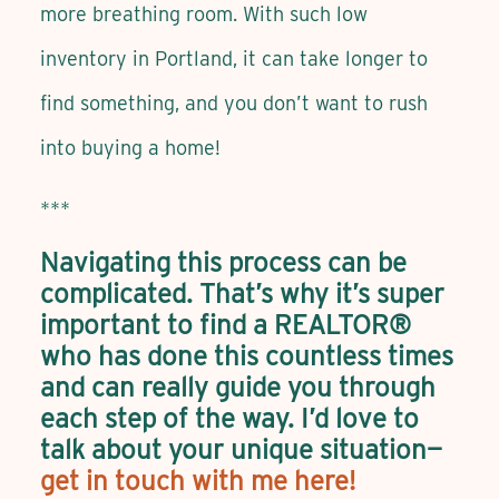
more breathing room. With such low
inventory in Portland, it can take longer to
find something, and you don’t want to rush
into buying a home!
***
Navigating this process can be
complicated. That’s why it’s super
important to find a REALTOR®
who has done this countless times
and can really guide you through
each step of the way. I’d love to
talk about your unique situation—
get in touch with me here!