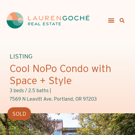
LISTING
Cool NoPo Condo with
Space + Style
3 beds / 2.5 baths |
7569 N Leavitt Ave. Portland, OR 97203
SOLD