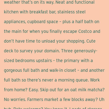
weather that’s on its way. Neat and functional
kitchen with breakfast bar, stainless steel
appliances, cupboard space – plus a half bath on
the main for when you finally escape Costco and
don’t have time to unload your shopping. Cute
deck to survey your domain. Three generously-
sized bedrooms upstairs – the primary with a
gorgeous full bath and walk-in closet – and another
full bath so there’s never a morning queue. Work
from home? Easy. Skip out for an oat milk matcha?
No worries. Farmers market a few blocks away? Uh