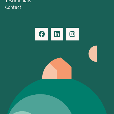
Testimonials
Contact