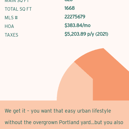
MAIN SQ FT
1668
TOTAL SQ FT
22275679
MLS #
$383.84/mo
HOA
$5,203.89 p/y (2021)
TAXES
We get it – you want that easy urban lifestyle
without the overgrown Portland yard…but you also