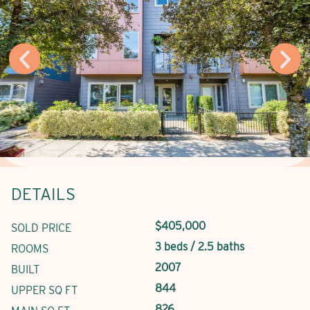
DETAILS
$405,000
SOLD PRICE
3 beds / 2.5 baths
ROOMS
2007
BUILT
844
UPPER SQ FT
826