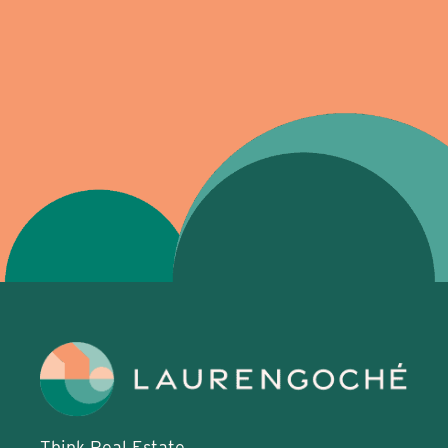
Think Real Estate