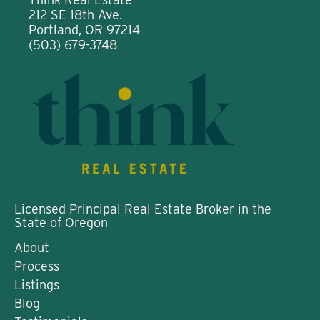
212 SE 18th Ave.
Portland, OR 97214
(503) 679-3748
Licensed Principal Real Estate Broker in the
State of Oregon
About
Process
Listings
Blog