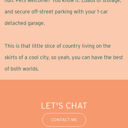
huh. Pets welcome? You know it. Loads of storage,
and secure off-street parking with your 1-car
detached garage.
This is that little slice of country living on the
skirts of a cool city, so yeah, you can have the best
of both worlds.
LET'S CHAT
CONTACT ME