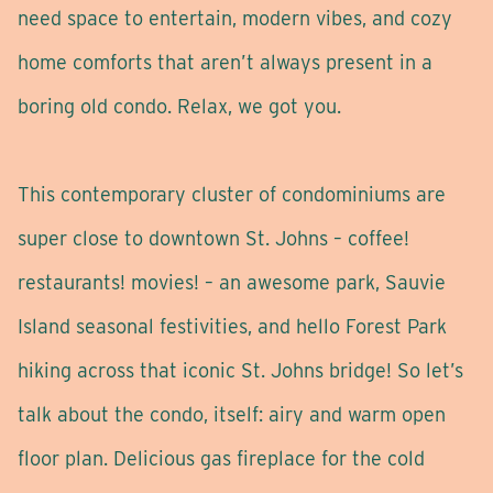
need space to entertain, modern vibes, and cozy
home comforts that aren’t always present in a
boring old condo. Relax, we got you.
This contemporary cluster of condominiums are
super close to downtown St. Johns – coffee!
restaurants! movies! – an awesome park, Sauvie
Island seasonal festivities, and hello Forest Park
hiking across that iconic St. Johns bridge! So let’s
talk about the condo, itself: airy and warm open
floor plan. Delicious gas fireplace for the cold