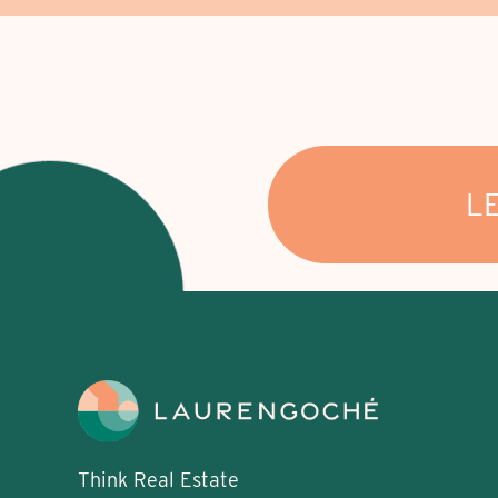
L
Think Real Estate