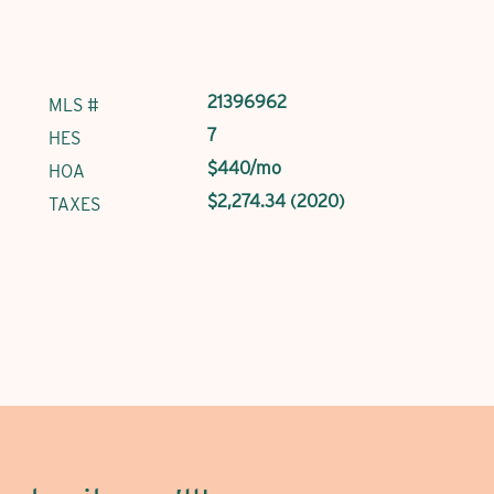
21396962
MLS #
7
HES
$440/mo
HOA
$2,274.34 (2020)
TAXES