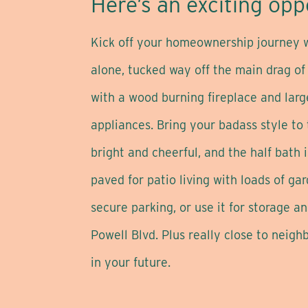
Here’s an exciting oppo
Kick off your homeownership journey wi
alone, tucked way off the main drag of
with a wood burning fireplace and larg
appliances. Bring your badass style to
bright and cheerful, and the half bath 
paved for patio living with loads of g
secure parking, or use it for storage 
Powell Blvd. Plus really close to neig
in your future.