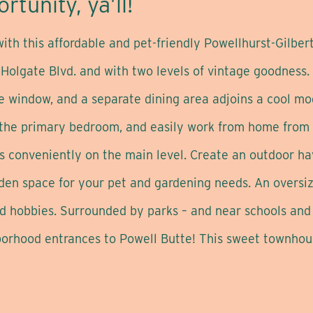
rtunity, ya’ll!
th this affordable and pet-friendly Powellhurst-Gilbert
 Holgate Blvd. and with two levels of vintage goodness
e window, and a separate dining area adjoins a cool mod
 the primary bedroom, and easily work from home from 
is conveniently on the main level. Create an outdoor ha
arden space for your pet and gardening needs. An overs
and hobbies. Surrounded by parks – and near schools an
hborhood entrances to Powell Butte! This sweet townhous