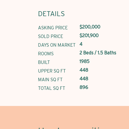
DETAILS
$200,000
ASKING PRICE
$201,900
SOLD PRICE
4
DAYS ON MARKET
2 Beds / 1.5 Baths
ROOMS
1985
BUILT
448
UPPER SQ FT
448
MAIN SQ FT
896
TOTAL SQ FT