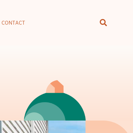
CONTACT