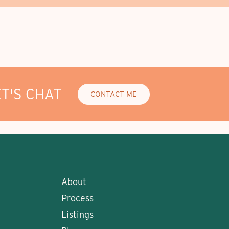
ET'S CHAT
CONTACT ME
About
Process
Listings