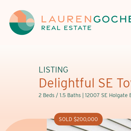
LISTING
Delightful SE 
2 Beds / 1.5 Baths |
12007 SE Holgate 
SOLD $200,000