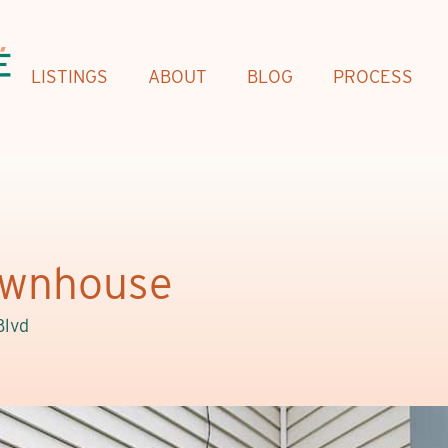
LISTINGS
ABOUT
BLOG
PROCESS
Townhouse
Blvd