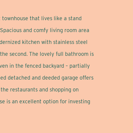
 townhouse that lives like a stand
. Spacious and comfy living room area
ernized kitchen with stainless steel
the second. The lovely full bathroom is
ven in the fenced backyard – partially
ized detached and deeded garage offers
d the restaurants and shopping on
e is an excellent option for investing