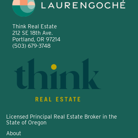
Think Real Estate
212 SE 18th Ave.
Portland, OR 97214
(503) 679-3748
Licensed Principal Real Estate Broker in the
State of Oregon
About