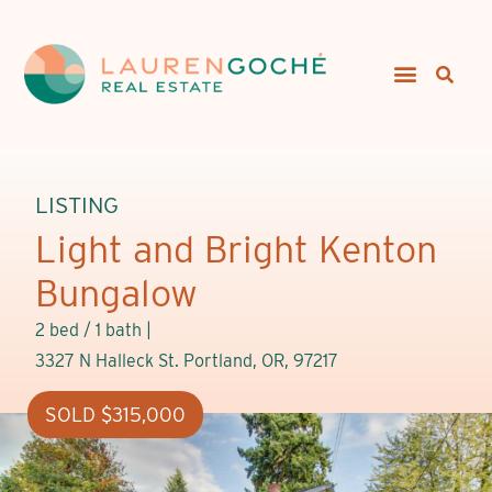
LISTING
Light and Bright Kenton
Bungalow
2 bed / 1 bath |
3327 N Halleck St. Portland, OR, 97217
SOLD $315,000