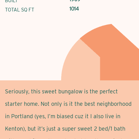
BUILT
1014
TOTAL SQ FT
Seriously, this sweet bungalow is the perfect
starter home. Not only is it the best neighborhood
in Portland (yes, I’m biased cuz it I also live in
Kenton), but it’s just a super sweet 2 bed/1 bath