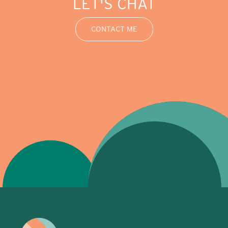
LET'S CHAT
CONTACT ME