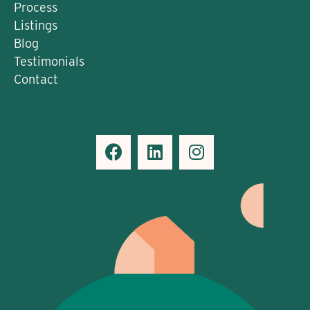
Process
Listings
Blog
Testimonials
Contact