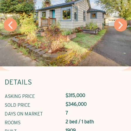
DETAILS
$315,000
ASKING PRICE
$346,000
SOLD PRICE
7
DAYS ON MARKET
2 bed / 1 bath
ROOMS
1909