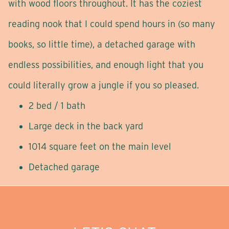
with wood floors throughout. It has the coziest
reading nook that I could spend hours in (so many
books, so little time), a detached garage with
endless possibilities, and enough light that you
could literally grow a jungle if you so pleased.
2 bed / 1 bath
Large deck in the back yard
1014 square feet on the main level
Detached garage