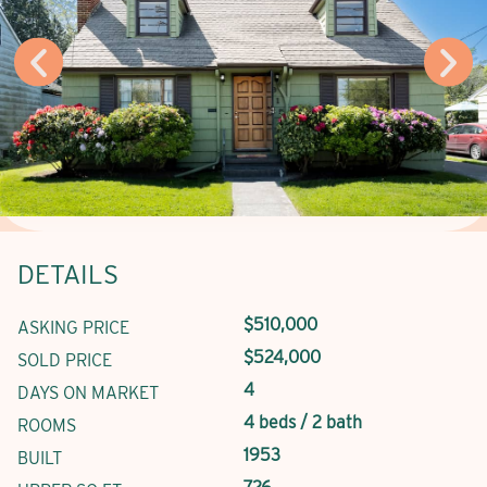
DETAILS
$510,000
ASKING PRICE
$524,000
SOLD PRICE
4
DAYS ON MARKET
4 beds / 2 bath
ROOMS
1953
BUILT