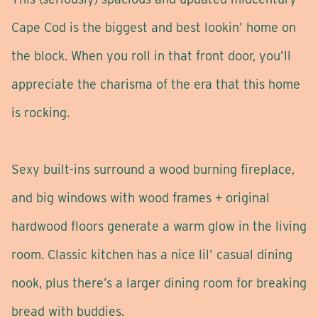
Cape Cod is the biggest and best lookin’ home on
the block. When you roll in that front door, you’ll
appreciate the charisma of the era that this home
is rocking.
Sexy built-ins surround a wood burning fireplace,
and big windows with wood frames + original
hardwood floors generate a warm glow in the living
room. Classic kitchen has a nice lil’ casual dining
nook, plus there’s a larger dining room for breaking
bread with buddies.