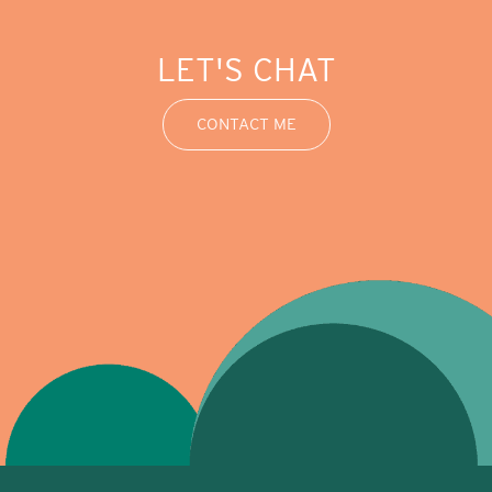
LET'S CHAT
CONTACT ME