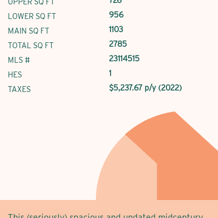
726
UPPER SQ FT
956
LOWER SQ FT
1103
MAIN SQ FT
2785
TOTAL SQ FT
23114515
MLS #
1
HES
$5,237.67 p/y (2022)
TAXES
This (seriously) spacious and updated midcentury