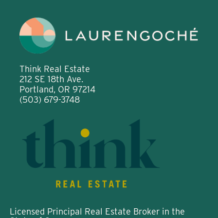
Think Real Estate
212 SE 18th Ave.
Portland, OR 97214
(503) 679-3748
Licensed Principal Real Estate Broker in the