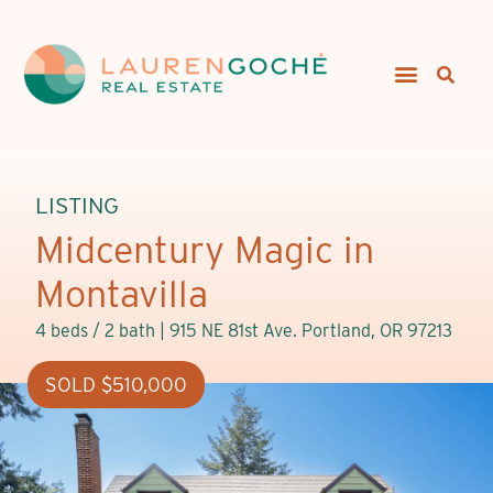
LISTING
Midcentury Magic in
Montavilla
4 beds / 2 bath |
915 NE 81st Ave. Portland, OR 97213
SOLD $510,000