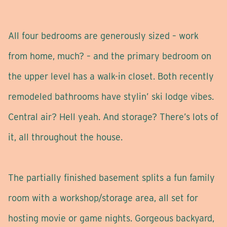
All four bedrooms are generously sized – work
from home, much? – and the primary bedroom on
the upper level has a walk-in closet. Both recently
remodeled bathrooms have stylin’ ski lodge vibes.
Central air? Hell yeah. And storage? There’s lots of
it, all throughout the house.
The partially finished basement splits a fun family
room with a workshop/storage area, all set for
hosting movie or game nights. Gorgeous backyard,