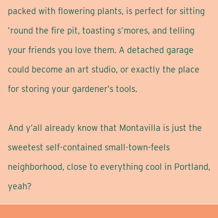
packed with flowering plants, is perfect for sitting
’round the fire pit, toasting s’mores, and telling
your friends you love them. A detached garage
could become an art studio, or exactly the place
for storing your gardener’s tools.
And y’all already know that Montavilla is just the
sweetest self-contained small-town-feels
neighborhood, close to everything cool in Portland,
yeah?