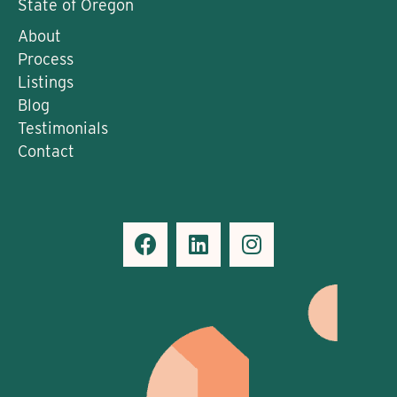
State of Oregon
About
Process
Listings
Blog
Testimonials
Contact