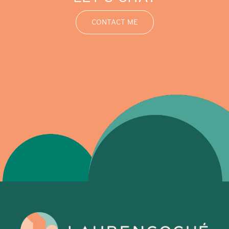
CONTACT ME