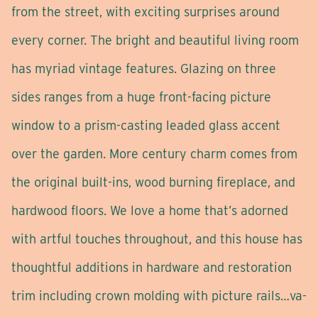
from the street, with exciting surprises around
every corner. The bright and beautiful living room
has myriad vintage features. Glazing on three
sides ranges from a huge front-facing picture
window to a prism-casting leaded glass accent
over the garden. More century charm comes from
the original built-ins, wood burning fireplace, and
hardwood floors. We love a home that’s adorned
with artful touches throughout, and this house has
thoughtful additions in hardware and restoration
trim including crown molding with picture rails…va-