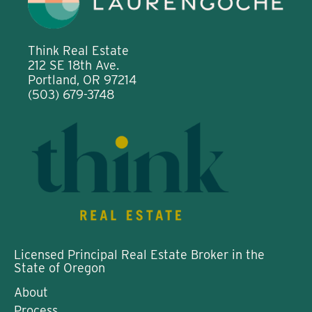
Think Real Estate
212 SE 18th Ave.
Portland, OR 97214
(503) 679-3748
Licensed Principal Real Estate Broker in the
State of Oregon
About
Process