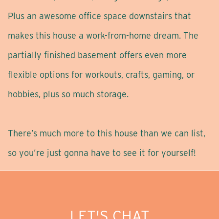
Plus an awesome office space downstairs that
makes this house a work-from-home dream. The
partially finished basement offers even more
flexible options for workouts, crafts, gaming, or
hobbies, plus so much storage.
There’s much more to this house than we can list,
so you’re just gonna have to see it for yourself!
LET'S CHAT