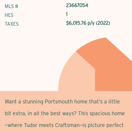
23667054
MLS #
1
HES
$6,015.76 p/y (2022)
TAXES
Want a stunning Portsmouth home that’s a little
bit extra, in all the best ways? This spacious home
—where Tudor meets Craftsman—is picture perfect