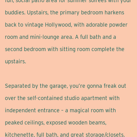
fun, social patio area for summer soirees with your
buddies. Upstairs, the primary bedroom harkens
back to vintage Hollywood, with adorable powder
room and mini-lounge area. A full bath and a
second bedroom with sitting room complete the
upstairs.
Separated by the garage, you’re gonna freak out
over the self-contained studio apartment with
independent entrance – a magical room with
peaked ceilings, exposed wooden beams,
kitchenette, full bath, and great storage/closets.