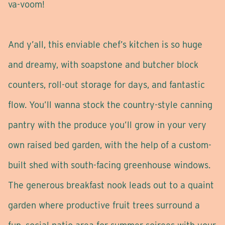
va-voom!
And y’all, this enviable chef’s kitchen is so huge
and dreamy, with soapstone and butcher block
counters, roll-out storage for days, and fantastic
flow. You’ll wanna stock the country-style canning
pantry with the produce you’ll grow in your very
own raised bed garden, with the help of a custom-
built shed with south-facing greenhouse windows.
The generous breakfast nook leads out to a quaint
garden where productive fruit trees surround a