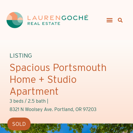
LISTING
Spacious Portsmouth
Home + Studio
Apartment
3 beds / 2.5 bath |
8321 N Woolsey Ave. Portland, OR 97203
SOLD