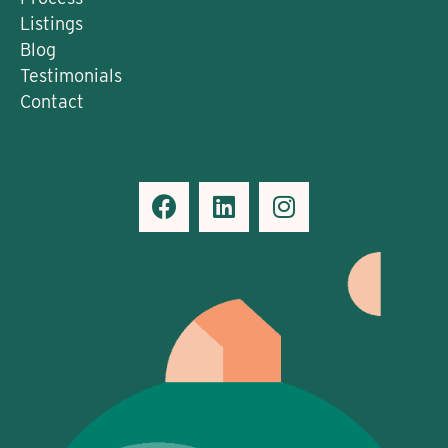
Listings
Blog
Testimonials
Contact