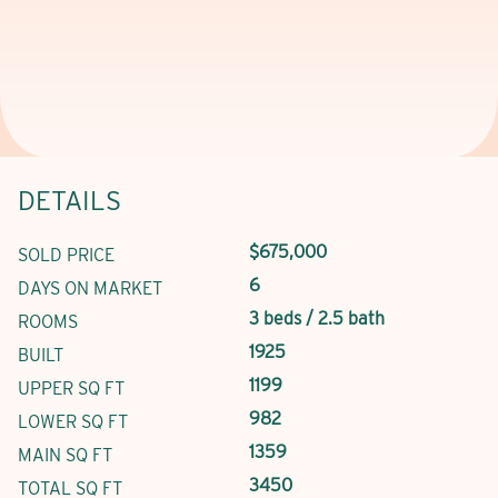
DETAILS
$675,000
SOLD PRICE
6
DAYS ON MARKET
3 beds / 2.5 bath
ROOMS
1925
BUILT
1199
UPPER SQ FT
982
LOWER SQ FT
1359
MAIN SQ FT
3450
TOTAL SQ FT