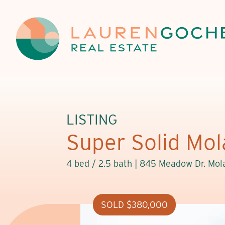
LISTING
Super Solid Mola
4 bed / 2.5 bath |
845 Meadow Dr. Mola
SOLD $380,000