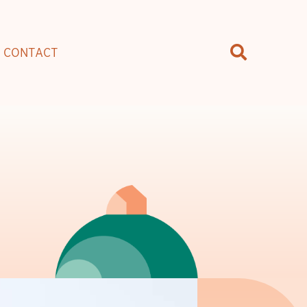
CONTACT