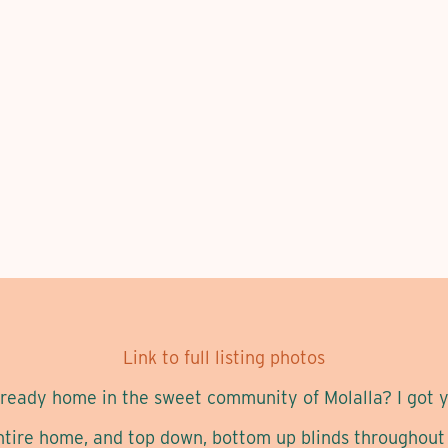
Link to full listing photos
l-ready home in the sweet community of Molalla? I got y
ntire home, and top down, bottom up blinds throughout e