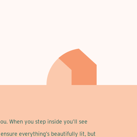
ou. When you step inside you’ll see
nsure everything’s beautifully lit, but