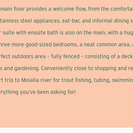
e main floor provides a welcome flow, from the comforta
stainless steel appliances, eat-bar, and informal dining
r suite with ensuite bath is also on the main, with a hug
 three more good-sized bedrooms, a neat common area, an
ect outdoors area – fully fenced – consisting of a deck f
 and gardening. Conveniently close to shopping and res
trip to Molalla river for trout fishing, tubing, swimming
erything you’ve been asking for!