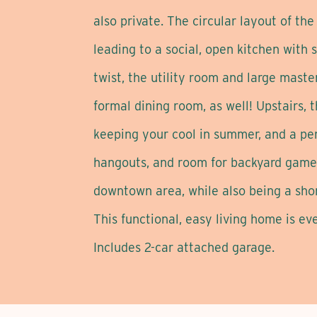
also private. The circular layout of th
leading to a social, open kitchen with 
twist, the utility room and large maste
formal dining room, as well! Upstairs,
keeping your cool in summer, and a perf
hangouts, and room for backyard games
downtown area, while also being a short 
This functional, easy living home is ev
Includes 2-car attached garage.