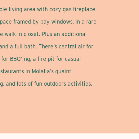
ble living area with cozy gas fireplace
 space framed by bay windows. In a rare
e walk-in closet. Plus an additional
d a full bath. There’s central air for
or BBQ’ing, a fire pit for casual
taurants in Molalla’s quaint
, and lots of fun outdoors activities.