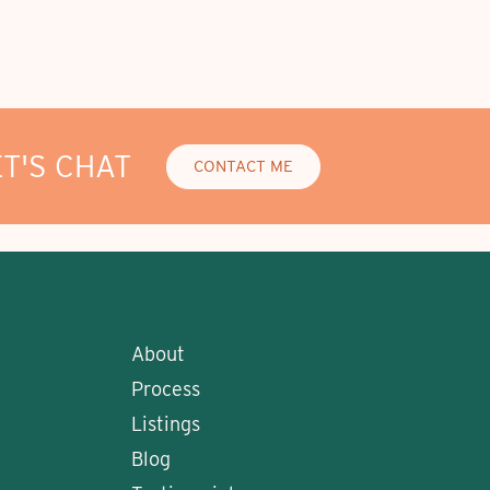
ET'S CHAT
CONTACT ME
About
Process
Listings
Blog