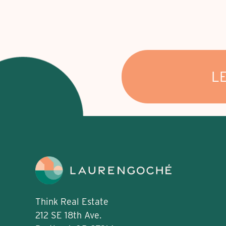
L
Think Real Estate
212 SE 18th Ave.