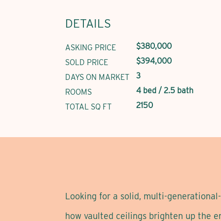
DETAILS
$380,000
ASKING PRICE
$394,000
SOLD PRICE
3
DAYS ON MARKET
4 bed / 2.5 bath
ROOMS
2150
TOTAL SQ FT
Looking for a solid, multi-generationa
how vaulted ceilings brighten up the e