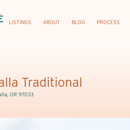
LISTINGS
ABOUT
BLOG
PROCESS
lla Traditional
lla, OR 97033