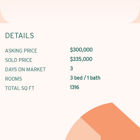
DETAILS
$300,000
ASKING PRICE
$335,000
SOLD PRICE
3
DAYS ON MARKET
3 bed / 1 bath
ROOMS
1316
TOTAL SQ FT