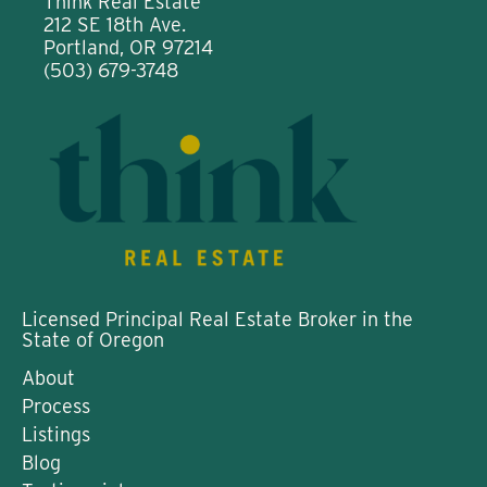
Think Real Estate
212 SE 18th Ave.
Portland, OR 97214
(503) 679-3748
Licensed Principal Real Estate Broker in the
State of Oregon
About
Process
Listings
Blog