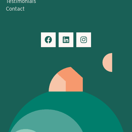
Testimonials
Contact