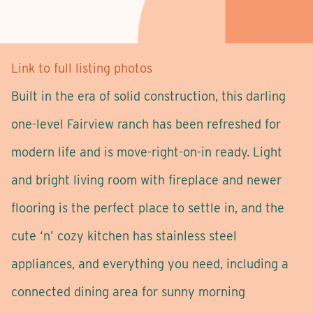
Link to full listing photos
Built in the era of solid construction, this darling
one-level Fairview ranch has been refreshed for
modern life and is move-right-on-in ready. Light
and bright living room with fireplace and newer
flooring is the perfect place to settle in, and the
cute ‘n’ cozy kitchen has stainless steel
appliances, and everything you need, including a
connected dining area for sunny morning