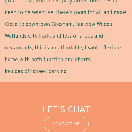
greenhouse, fruit trees, play areas, fire pit – no
need to be selective, there’s room for all and more.
Close to downtown Gresham, Fairview Woods
Wetlands City Park, and lots of shops and
restaurants, this is an affordable, livable, flexible
home with both function and charm.
Incudes off-street parking
LET'S CHAT
CONTACT ME