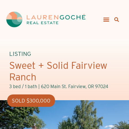
LISTING
Sweet + Solid Fairview
Ranch
3 bed / 1 bath |
620 Main St. Fairview, OR 97024
SOLD $300,000