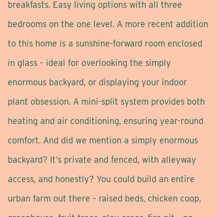
breakfasts. Easy living options with all three
bedrooms on the one level. A more recent addition
to this home is a sunshine-forward room enclosed
in glass – ideal for overlooking the simply
enormous backyard, or displaying your indoor
plant obsession. A mini-split system provides both
heating and air conditioning, ensuring year-round
comfort. And did we mention a simply enormous
backyard? It’s private and fenced, with alleyway
access, and honestly? You could build an entire
urban farm out there – raised beds, chicken coop,