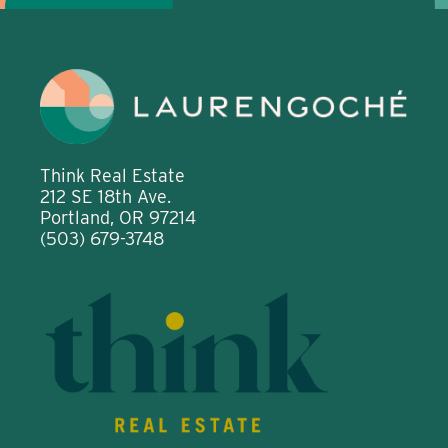
Think Real Estate
212 SE 18th Ave.
Portland, OR 97214
(503) 679-3748