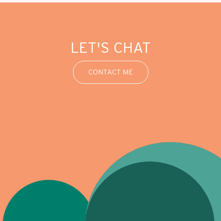
LET'S CHAT
CONTACT ME