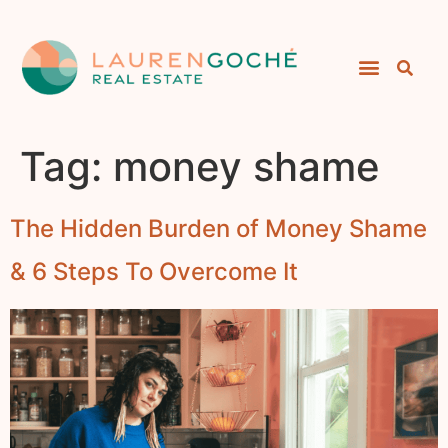
Tag:
money shame
The Hidden Burden of Money Shame
& 6 Steps To Overcome It