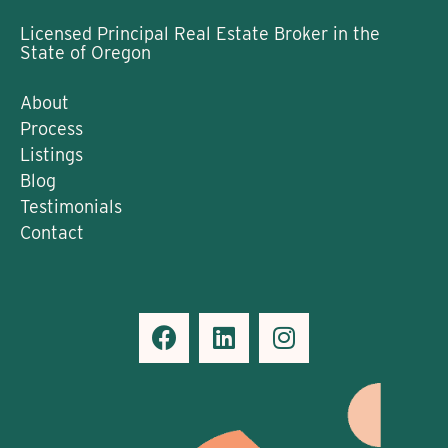
Licensed Principal Real Estate Broker in the
State of Oregon
About
Process
Listings
Blog
Testimonials
Contact