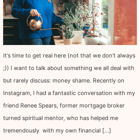
It’s time to get real here (not that we don’t always
;)) I want to talk about something we all deal with
but rarely discuss: money shame. Recently on
Instagram, I had a fantastic conversation with my
friend Renee Spears, former mortgage broker
turned spiritual mentor, who has helped me
tremendously with my own financial […]