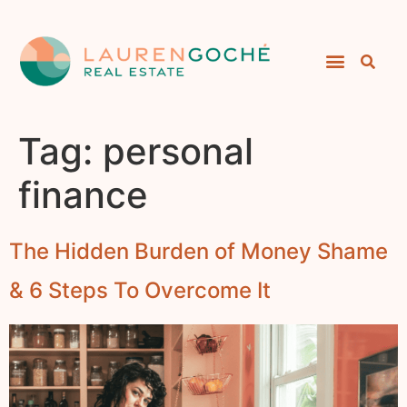
Tag:
personal
finance
The Hidden Burden of Money Shame
& 6 Steps To Overcome It