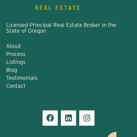
Licensed Principal Real Estate Broker in the
State of Oregon
About
Process
Listings
Blog
Testimonials
Contact