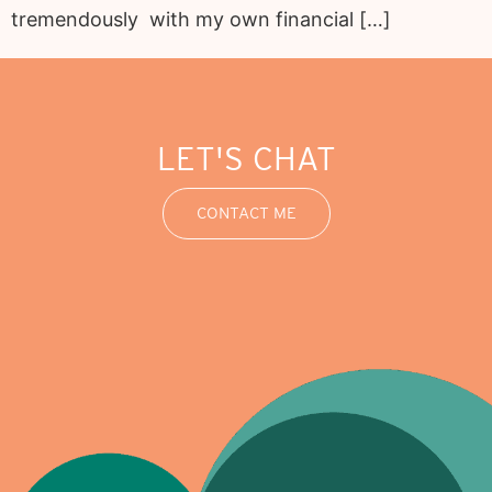
tremendously with my own financial […]
LET'S CHAT
CONTACT ME