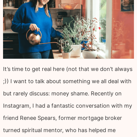
It’s time to get real here (not that we don’t always
;)) I want to talk about something we all deal with
but rarely discuss: money shame. Recently on
Instagram, I had a fantastic conversation with my
friend Renee Spears, former mortgage broker
turned spiritual mentor, who has helped me