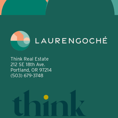
Think Real Estate
212 SE 18th Ave.
Portland, OR 97214
(503) 679-3748