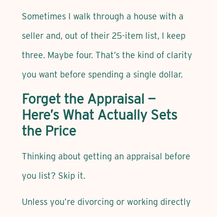
Sometimes I walk through a house with a
seller and, out of their 25-item list, I keep
three. Maybe four. That’s the kind of clarity
you want before spending a single dollar.
Forget the Appraisal —
Here’s What Actually Sets
the Price
Thinking about getting an appraisal before
you list? Skip it.
Unless you’re divorcing or working directly