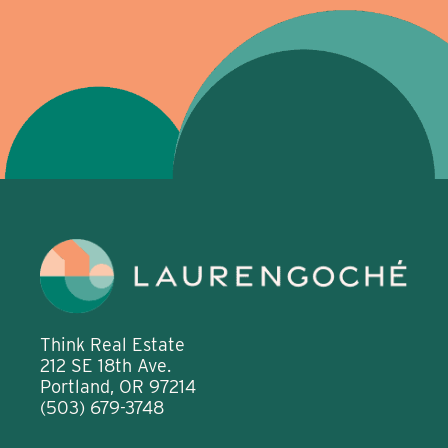
Think Real Estate
212 SE 18th Ave.
Portland, OR 97214
(503) 679-3748