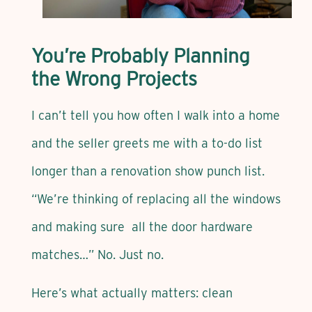
You’re Probably Planning
the Wrong Projects
I can’t tell you how often I walk into a home
and the seller greets me with a to-do list
longer than a renovation show punch list.
“We’re thinking of replacing all the windows
and making sure all the door hardware
matches…” No. Just no.
Here’s what actually matters: clean