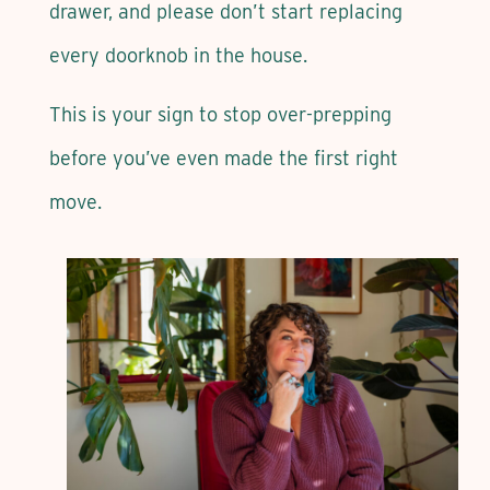
drawer, and please don’t start replacing
every doorknob in the house.
This is your sign to stop over-prepping
before you’ve even made the first right
move.