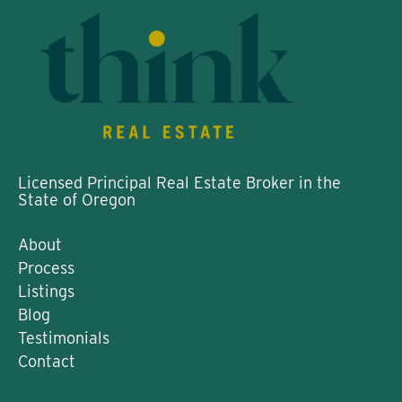
Licensed Principal Real Estate Broker in the
State of Oregon
About
Process
Listings
Blog
Testimonials
Contact