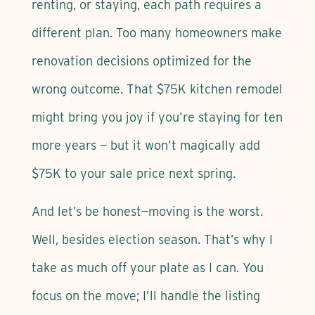
renting, or staying, each path requires a
different plan. Too many homeowners make
renovation decisions optimized for the
wrong outcome. That $75K kitchen remodel
might bring you joy if you’re staying for ten
more years — but it won’t magically add
$75K to your sale price next spring.
And let’s be honest—moving is the worst.
Well, besides election season. That’s why I
take as much off your plate as I can. You
focus on the move; I’ll handle the listing