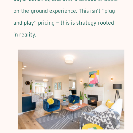
on-the-ground experience. This isn’t “plug
and play” pricing — this is strategy rooted
in reality.