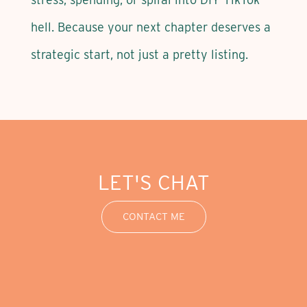
hell. Because your next chapter deserves a
strategic start, not just a pretty listing.
LET'S CHAT
CONTACT ME