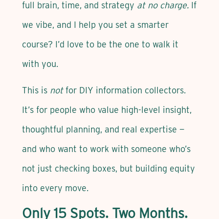
full brain, time, and strategy
at no charge.
If
we vibe, and I help you set a smarter
course? I’d love to be the one to walk it
with you.
This is
not
for DIY information collectors.
It’s for people who value high-level insight,
thoughtful planning, and real expertise —
and who want to work with someone who’s
not just checking boxes, but building equity
into every move.
Only 15 Spots. Two Months.