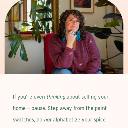
If you’re even
thinking
about selling your
home — pause. Step away from the paint
swatches, do
not
alphabetize your spice