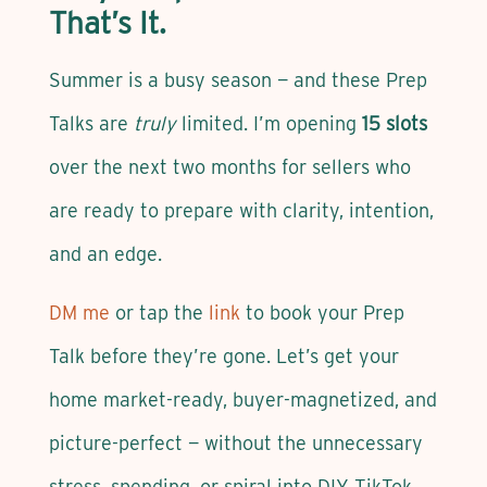
That’s It.
Summer is a busy season — and these Prep
Talks are
truly
limited. I’m opening
15 slots
over the next two months for sellers who
are ready to prepare with clarity, intention,
and an edge.
DM me
or tap the
link
to book your Prep
Talk before they’re gone. Let’s get your
home market-ready, buyer-magnetized, and
picture-perfect — without the unnecessary
stress, spending, or spiral into DIY TikTok