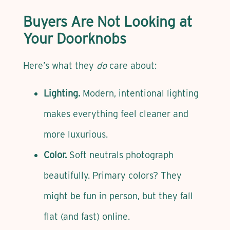
Buyers Are Not Looking at
Your Doorknobs
Here’s what they
do
care about:
Lighting.
Modern, intentional lighting
makes everything feel cleaner and
more luxurious.
Color.
Soft neutrals photograph
beautifully. Primary colors? They
might be fun in person, but they fall
flat (and fast) online.