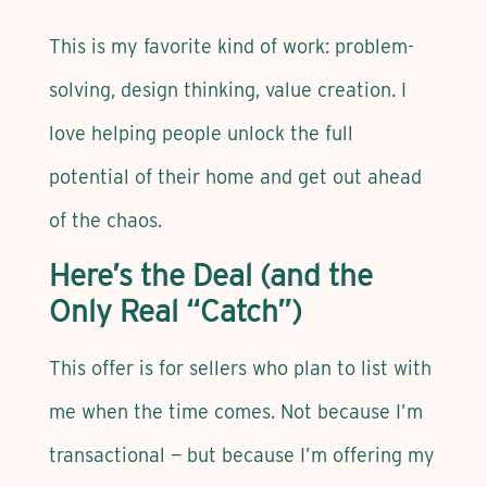
This is my favorite kind of work: problem-
solving, design thinking, value creation. I
love helping people unlock the full
potential of their home and get out ahead
of the chaos.
Here’s the Deal (and the
Only Real “Catch”)
This offer is for sellers who plan to list with
me when the time comes. Not because I’m
transactional — but because I’m offering my