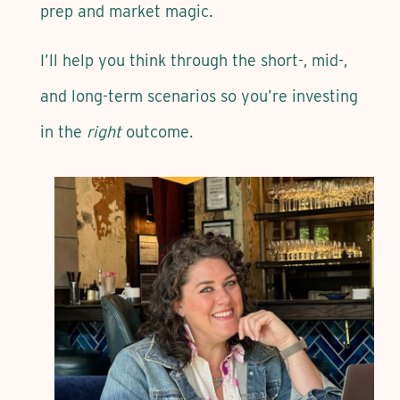
prep and market magic.
I’ll help you think through the short-, mid-,
and long-term scenarios so you’re investing
in the
right
outcome.