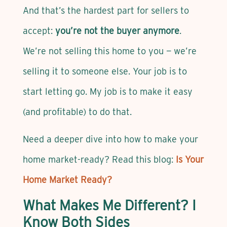
And that’s the hardest part for sellers to
accept:
you’re not the buyer anymore
.
We’re not selling this home to you — we’re
selling it to someone else. Your job is to
start letting go. My job is to make it easy
(and profitable) to do that.
Need a deeper dive into how to make your
home market-ready? Read this blog:
Is Your
Home Market Ready?
What Makes Me Different? I
Know Both Sides