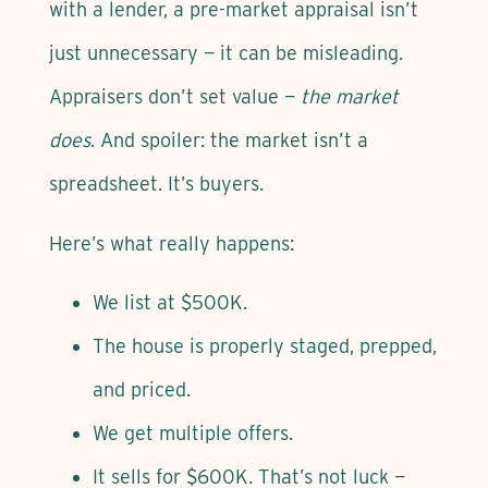
with a lender, a pre-market appraisal isn’t
just unnecessary — it can be misleading.
Appraisers don’t set value —
the market
does
. And spoiler: the market isn’t a
spreadsheet. It’s buyers.
Here’s what really happens:
We list at $500K.
The house is properly staged, prepped,
and priced.
We get multiple offers.
It sells for $600K. That’s not luck —