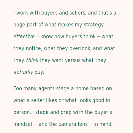
I work with buyers and sellers, and that’s a
huge part of what makes my strategy
effective. I know how buyers think — what
they notice, what they overlook, and what
they
think
they want versus what they
actually
buy.
Too many agents stage a home based on
what a seller likes or what looks good in
person. I stage and prep with the buyer’s
mindset — and the camera lens — in mind.