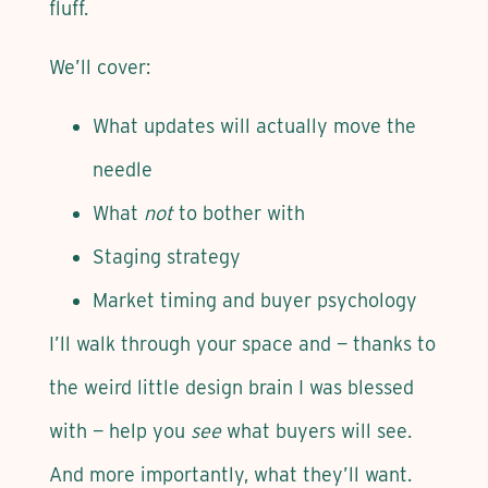
fluff.
We’ll cover:
What updates will actually move the
needle
What
not
to bother with
Staging strategy
Market timing and buyer psychology
I’ll walk through your space and — thanks to
the weird little design brain I was blessed
with — help you
see
what buyers will see.
And more importantly, what they’ll want.