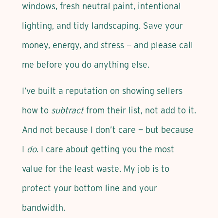
windows, fresh neutral paint, intentional
lighting, and tidy landscaping. Save your
money, energy, and stress — and please call
me before you do anything else.
I’ve built a reputation on showing sellers
how to
subtract
from their list, not add to it.
And not because I don’t care — but because
I
do
. I care about getting you the most
value for the least waste. My job is to
protect your bottom line and your
bandwidth.