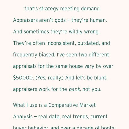
that’s strategy meeting demand.
Appraisers aren’t gods — they’re human.
And sometimes they’re wildly wrong.
They’re often inconsistent, outdated, and
frequently biased. I’ve seen two different
appraisals for the same house vary by over
$50000. (Yes, really.) And let’s be blunt:
appraisers work for the
bank
, not you.
What I use is a Comparative Market
Analysis — real data, real trends, current
buyer behavior, and over a decade of boots-