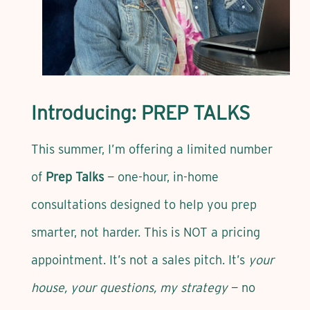
Introducing: PREP TALKS
This summer, I’m offering a limited number
of
Prep Talks
— one-hour, in-home
consultations designed to help you prep
smarter, not harder. This is NOT a pricing
appointment. It’s not a sales pitch. It’s
your
house, your questions, my strategy
— no