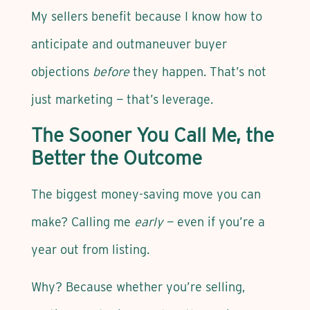
My sellers benefit because I know how to
anticipate and outmaneuver buyer
objections
before
they happen. That’s not
just marketing — that’s leverage.
The Sooner You Call Me, the
Better the Outcome
The biggest money-saving move you can
make? Calling me
early
— even if you’re a
year out from listing.
Why? Because whether you’re selling,