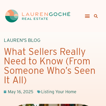
LAUREN'S BLOG
What Sellers Really
Need to Know (From
Someone Who’s Seen
It All)
May 16, 2025
Listing Your Home