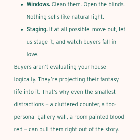
Windows.
Clean them. Open the blinds.
Nothing sells like natural light.
Staging.
If at all possible, move out, let
us stage it, and watch buyers fall in
love.
Buyers aren’t evaluating your house
logically. They’re projecting their fantasy
life into it. That’s why even the smallest
distractions — a cluttered counter, a too-
personal gallery wall, a room painted blood
red — can pull them right out of the story.