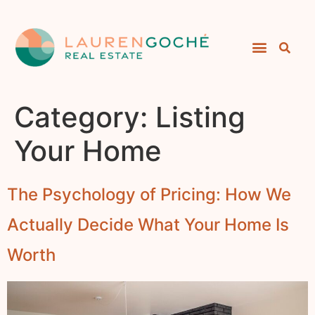
Category:
Listing
Your Home
The Psychology of Pricing: How We
Actually Decide What Your Home Is
Worth