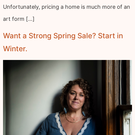
Unfortunately, pricing a home is much more of an
art form […]
Want a Strong Spring Sale? Start in
Winter.