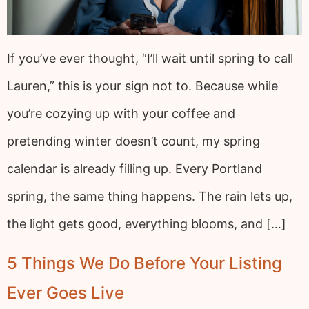
If you’ve ever thought, “I’ll wait until spring to call
Lauren,” this is your sign not to. Because while
you’re cozying up with your coffee and
pretending winter doesn’t count, my spring
calendar is already filling up. Every Portland
spring, the same thing happens. The rain lets up,
the light gets good, everything blooms, and […]
5 Things We Do Before Your Listing
Ever Goes Live