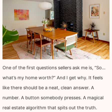
One of the first questions sellers ask me is, “So…
what’s my home worth?” And I get why. It feels
like there should be a neat, clean answer. A
number. A button somebody presses. A magical
real estate algorithm that spits out the truth.