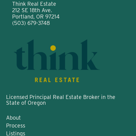
Think Real Estate
212 SE 18th Ave.
Portland, OR 97214
(503) 679-3748
Licensed Principal Real Estate Broker in the
State of Oregon
About
Process
Listings