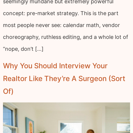
seemingly mundane but extremely powerful
concept: pre-market strategy. This is the part
most people never see: calendar math, vendor
choreography, ruthless editing, and a whole lot of
“nope, don’t […]
Why You Should Interview Your
Realtor Like They’re A Surgeon (Sort
Of)