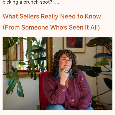
picking a brunch spot? […]
What Sellers Really Need to Know
(From Someone Who’s Seen It All)