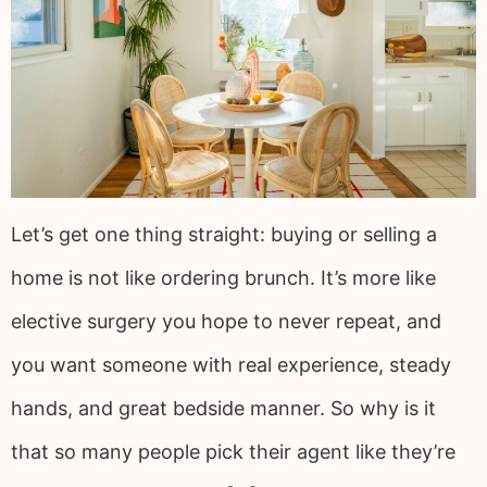
Let’s get one thing straight: buying or selling a
home is not like ordering brunch. It’s more like
elective surgery you hope to never repeat, and
you want someone with real experience, steady
hands, and great bedside manner. So why is it
that so many people pick their agent like they’re