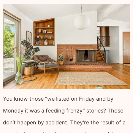
You know those “we listed on Friday and by
Monday it was a feeding frenzy” stories? Those
don’t happen by accident. They’re the result of a