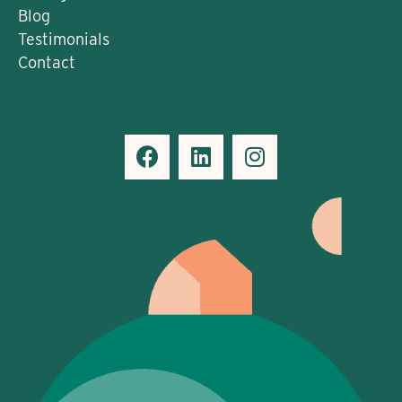
Blog
Testimonials
Contact