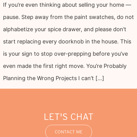
If you’re even thinking about selling your home —
pause. Step away from the paint swatches, do not
alphabetize your spice drawer, and please don’t
start replacing every doorknob in the house. This
is your sign to stop over-prepping before you’ve
even made the first right move. You’re Probably
Planning the Wrong Projects I can’t […]
LET'S CHAT
CONTACT ME