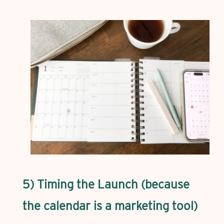
5) Timing the Launch (because
the calendar is a marketing tool)