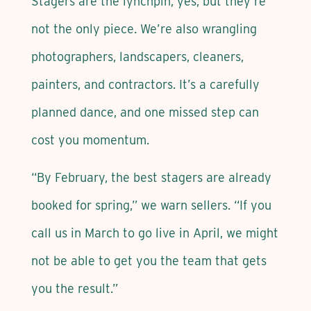
Stagers are the lynchpin, yes, but they’re
not the only piece. We’re also wrangling
photographers, landscapers, cleaners,
painters, and contractors. It’s a carefully
planned dance, and one missed step can
cost you momentum.
“By February, the best stagers are already
booked for spring,” we warn sellers. “If you
call us in March to go live in April, we might
not be able to get you the team that gets
you the result.”