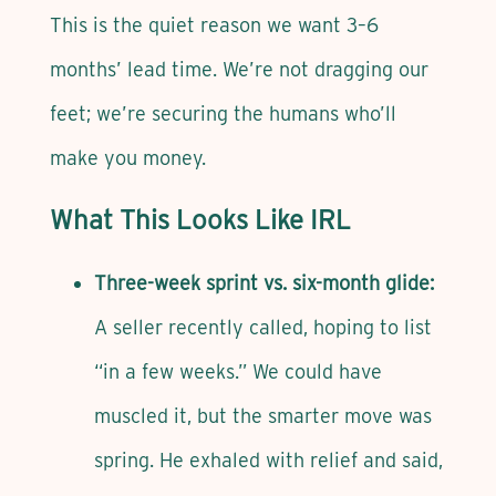
This is the quiet reason we want 3–6
months’ lead time. We’re not dragging our
feet; we’re securing the humans who’ll
make you money.
What This Looks Like IRL
Three-week sprint vs. six-month glide:
A seller recently called, hoping to list
“in a few weeks.” We could have
muscled it, but the smarter move was
spring. He exhaled with relief and said,