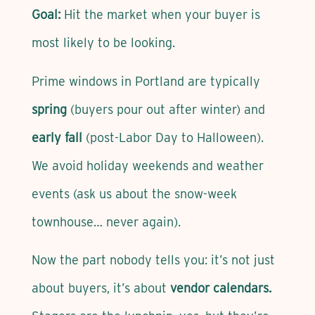
Goal:
Hit the market when your buyer is
most likely to be looking.
Prime windows in Portland are typically
spring
(buyers pour out after winter) and
early fall
(post-Labor Day to Halloween).
We avoid holiday weekends and weather
events (ask us about the snow-week
townhouse… never again).
Now the part nobody tells you: it’s not just
about buyers, it’s about
vendor calendars.