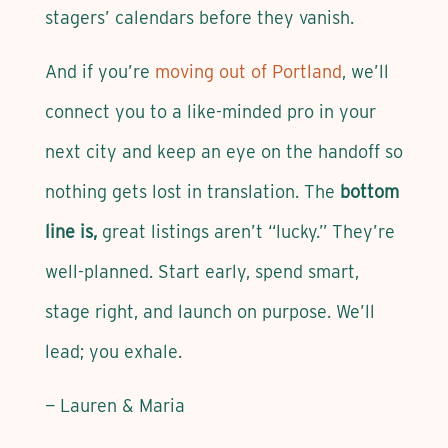
stagers’ calendars before they vanish.
And if you’re
moving out of Portland
, we’ll
connect you to a like-minded pro in your
next city and keep an eye on the handoff so
nothing gets lost in translation. The
bottom
line is,
great listings aren’t “lucky.” They’re
well-planned. Start early, spend smart,
stage right, and launch on purpose. We’ll
lead; you exhale.
— Lauren & Maria