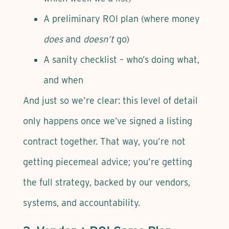
A preliminary ROI plan (where money
does
and
doesn’t
go)
A sanity checklist – who’s doing what,
and when
And just so we’re clear: this level of detail
only happens once we’ve signed a listing
contract together. That way, you’re not
getting piecemeal advice; you’re getting
the full strategy, backed by our vendors,
systems, and accountability.