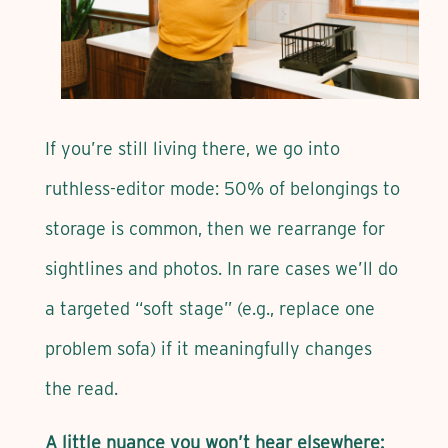
If you’re still living there, we go into
ruthless-editor mode: 50% of belongings to
storage is common, then we rearrange for
sightlines and photos. In rare cases we’ll do
a targeted “soft stage” (e.g., replace one
problem sofa) if it meaningfully changes
the read.
A little nuance you won’t hear elsewhere: