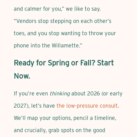
and calmer for you,” we like to say.
“Vendors stop stepping on each other’s
toes, and you stop wanting to throw your
phone into the Willamette.”
Ready for Spring or Fall? Start
Now.
If you’re even
thinking
about 2026 (or early
2027), let’s have
the low-pressure consult
.
We’ll map your options, pencil a timeline,
and crucially, grab spots on the good