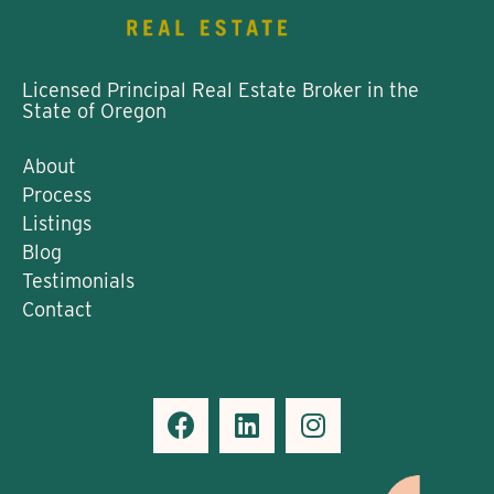
Licensed Principal Real Estate Broker in the
State of Oregon
About
Process
Listings
Blog
Testimonials
Contact