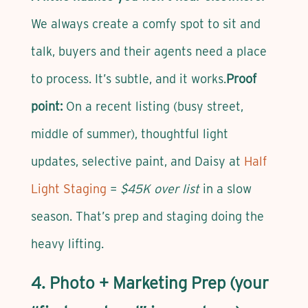
We always create a comfy spot to sit and
talk, buyers and their agents need a place
to process. It’s subtle, and it works.
Proof
point:
On a recent listing (busy street,
middle of summer), thoughtful light
updates, selective paint, and Daisy at
Half
Light Staging
=
$45K over list
in a slow
season. That’s prep and staging doing the
heavy lifting.
4. Photo + Marketing Prep (your