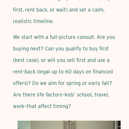
first, rent back, or wait) and set a calm,
realistic timeline.
We start with a full-picture consult. Are you
buying next? Can you qualify to buy first
(best case), or will you sell first and use a
rent-back (legal up to 60 days on financed
offers)? Do we aim for spring or early fall?
Are there life factors—kids’ school, travel,
work—that affect timing?