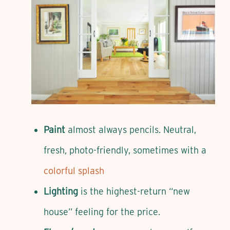
Paint
almost always pencils. Neutral,
fresh, photo-friendly, sometimes with a
colorful splash
Lighting
is the highest-return “new
house” feeling for the price.