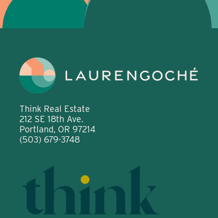
Think Real Estate
212 SE 18th Ave.
Portland, OR 97214
(503) 679-3748