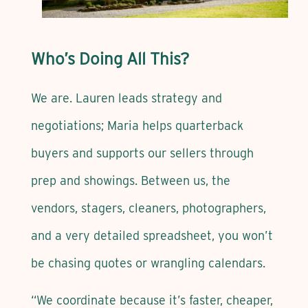
Who’s Doing All This?
We are. Lauren leads strategy and
negotiations; Maria helps quarterback
buyers and supports our sellers through
prep and showings. Between us, the
vendors, stagers, cleaners, photographers,
and a very detailed spreadsheet, you won’t
be chasing quotes or wrangling calendars.
“We coordinate because it’s faster, cheaper,