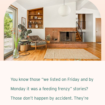
You know those “we listed on Friday and by
Monday it was a feeding frenzy” stories?
Those don’t happen by accident. They’re