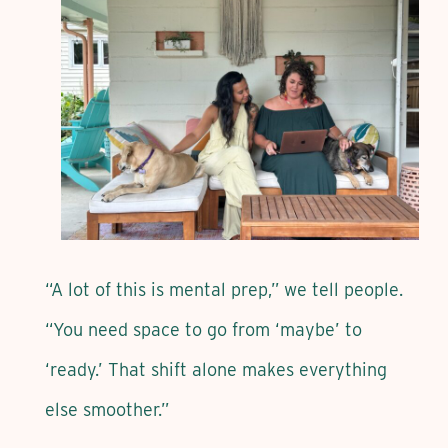
“A lot of this is mental prep,” we tell people.
“You need space to go from ‘maybe’ to
‘ready.’ That shift alone makes everything
else smoother.”