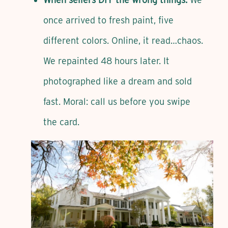
once arrived to fresh paint, five
different colors. Online, it read…chaos.
We repainted 48 hours later. It
photographed like a dream and sold
fast. Moral: call us before you swipe
the card.