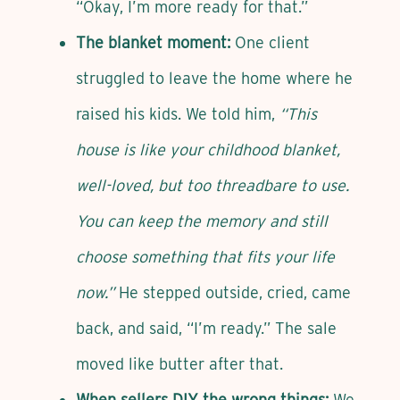
“Okay, I’m more ready for that.”
The blanket moment:
One client
struggled to leave the home where he
raised his kids. We told him,
“This
house is like your childhood blanket,
well-loved, but too threadbare to use.
You can keep the memory and still
choose something that fits your life
now.”
He stepped outside, cried, came
back, and said, “I’m ready.” The sale
moved like butter after that.
When sellers DIY the wrong things:
We