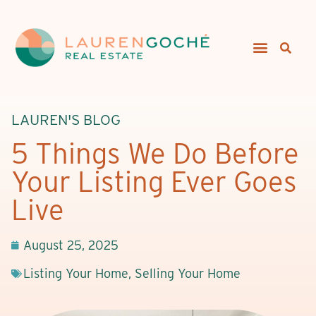
LAUREN'S BLOG
5 Things We Do Before
Your Listing Ever Goes
Live
August 25, 2025
Listing Your Home
,
Selling Your Home