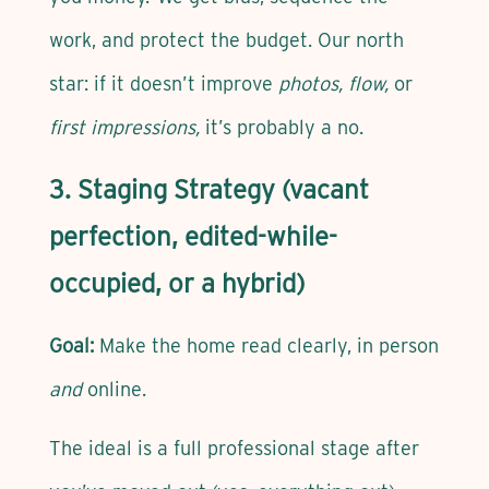
work, and protect the budget. Our north
star: if it doesn’t improve
photos, flow,
or
first impressions,
it’s probably a no.
3. Staging Strategy (vacant
perfection, edited-while-
occupied, or a hybrid)
Goal:
Make the home read clearly, in person
and
online.
The ideal is a full professional stage after