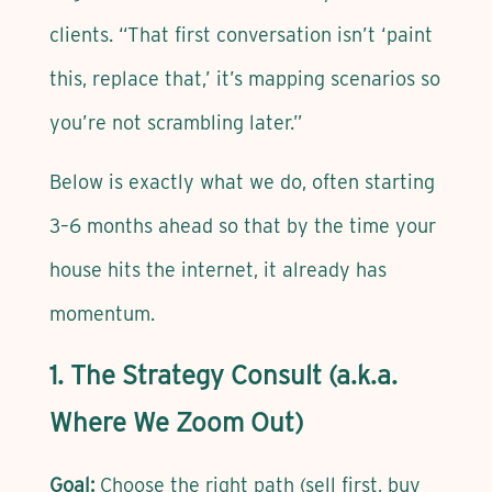
clients. “That first conversation isn’t ‘paint
this, replace that,’ it’s mapping scenarios so
you’re not scrambling later.”
Below is exactly what we do, often starting
3–6 months ahead so that by the time your
house hits the internet, it already has
momentum.
1. The Strategy Consult (a.k.a.
Where We Zoom Out)
Goal:
Choose the right path (sell first, buy