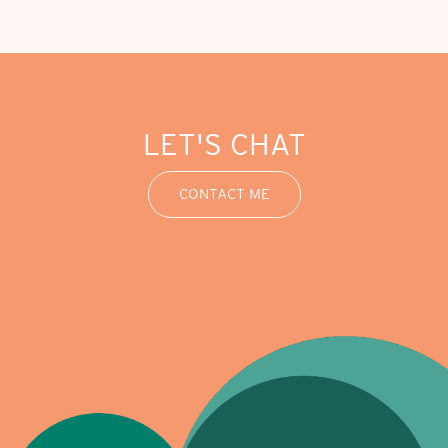
LET'S CHAT
CONTACT ME