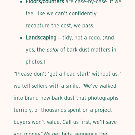
Floors/counters
are case-by-case. If we
feel like we can’t confidently
recapture the cost, we pass.
Landscaping
= tidy, not a redo. (And
yes, the
color
of bark dust matters in
photos.)
“Please don’t ‘get a head start’ without us,”
we tell sellers with a smile. “We’ve walked
into brand-new bark dust that photographs
terribly, or thousands spent on a project
buyers won’t value. Call us first, we’ll save
you money.”We get bids, sequence the