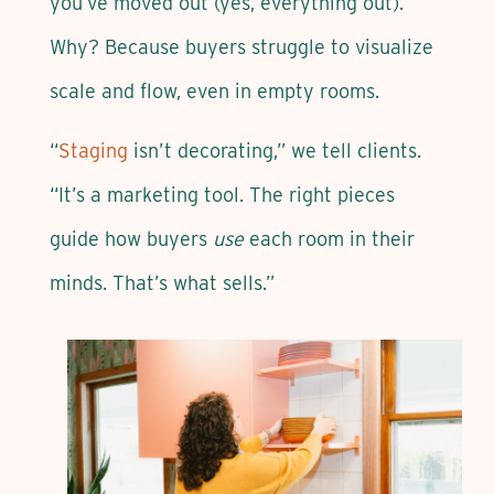
you’ve moved out (yes, everything out).
Why? Because buyers struggle to visualize
scale and flow, even in empty rooms.
“
Staging
isn’t decorating,” we tell clients.
“It’s a marketing tool. The right pieces
guide how buyers
use
each room in their
minds. That’s what sells.”