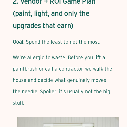
2. Vendor + ROI Game Plan
(paint, light, and only the
upgrades that earn)
Goal:
Spend the least to net the most.
We’re allergic to waste. Before you lift a
paintbrush or call a contractor, we walk the
house and decide what genuinely moves
the needle. Spoiler: it’s usually not the big
stuff.