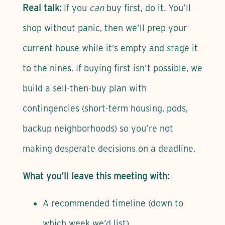
Real talk:
If you
can
buy first, do it. You’ll
shop without panic, then we’ll prep your
current house while it’s empty and stage it
to the nines. If buying first isn’t possible, we
build a sell-then-buy plan with
contingencies (short-term housing, pods,
backup neighborhoods) so you’re not
making desperate decisions on a deadline.
What you’ll leave this meeting with:
A recommended timeline (down to
which week we’d list)