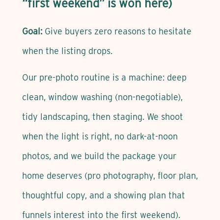
“first weekend” is won here)
Goal:
Give buyers zero reasons to hesitate
when the listing drops.
Our pre-photo routine is a machine: deep
clean, window washing (non-negotiable),
tidy landscaping, then staging. We shoot
when the light is right, no dark-at-noon
photos, and we build the package your
home deserves (pro photography, floor plan,
thoughtful copy, and a showing plan that
funnels interest into the first weekend).