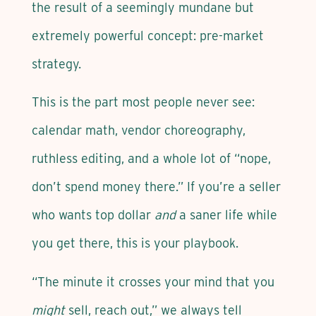
the result of a seemingly mundane but
extremely powerful concept: pre-market
strategy.
This is the part most people never see:
calendar math, vendor choreography,
ruthless editing, and a whole lot of “nope,
don’t spend money there.” If you’re a seller
who wants top dollar
and
a saner life while
you get there, this is your playbook.
“The minute it crosses your mind that you
might
sell, reach out,” we always tell