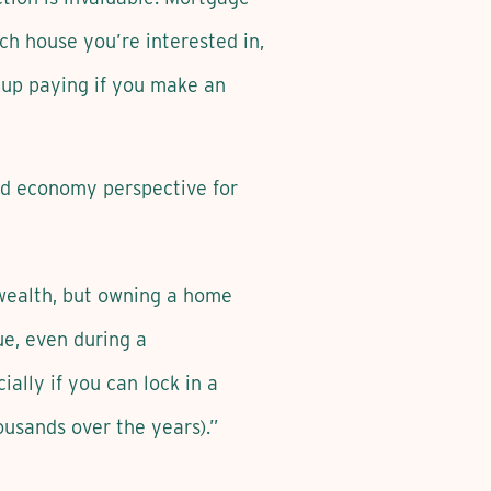
h house you’re interested in,
 up paying if you make an
and economy perspective for
g wealth, but owning a home
ue, even during a
ally if you can lock in a
ousands over the years).”