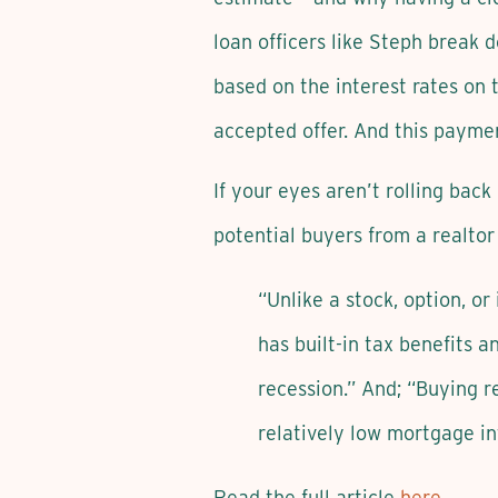
loan officers like Steph break
based on the interest rates on
accepted offer. And this payme
If your eyes aren’t rolling bac
potential buyers from a realtor 
“Unlike a stock, option, o
has built-in tax benefits a
recession.” And; “Buying re
relatively low mortgage int
Read the full article
here
.