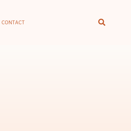
CONTACT