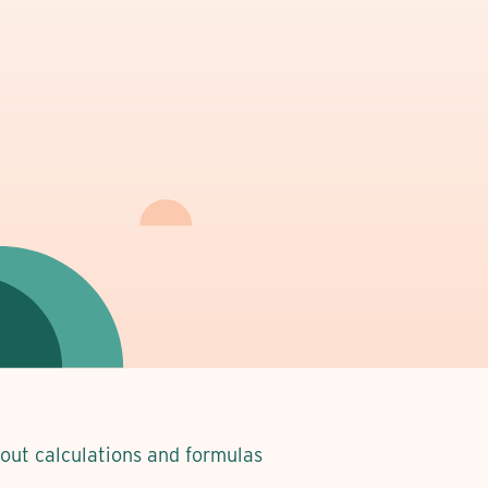
about calculations and formulas