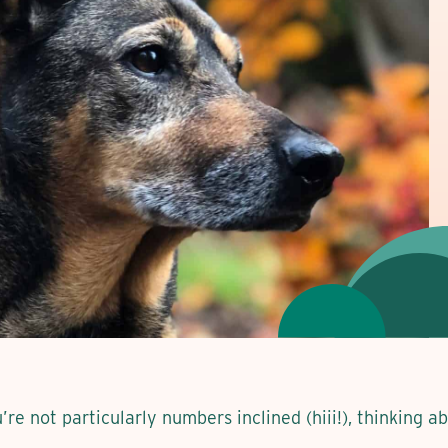
ou’re not particularly numbers inclined (hiii!), thinking 