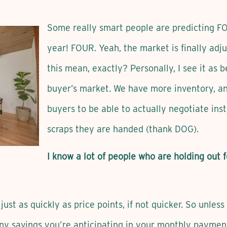
Some really smart people are predicting FO
year! FOUR. Yeah, the market is finally adj
this mean, exactly? Personally, I see it as 
buyer’s market. We have more inventory, an
buyers to be able to actually negotiate ins
scraps they are handed (thank DOG).
I know a lot of people who are holding out f
just as quickly as price points, if not quicker. So unles
any savings you’re anticipating in your monthly paymen