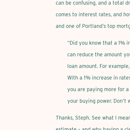
can be confusing, and a total dr
comes to interest rates, and h
and one of Portland’s top mort
“Did you know that a 1% i
can reduce the amount you 
loan amount. For example,
With a 1% increase in rat
you are paying more for a 
your buying power. Don’t w
Thanks, Steph. See what I mean
estimate – and why having a cle