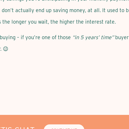
 don’t actually end up saving money, at all. It used to 
s the longer you wait, the higher the interest rate.
buying – if you’re one of those
“in 5 years’ time”
buyers 
. 😉