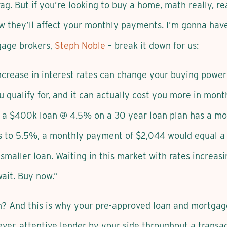
ag. But if you’re looking to buy a home, math really, re
ow they’ll affect your monthly payments. I’m gonna hav
gage brokers,
Steph Noble
– break it down for us:
ncrease in interest rates can change your buying powe
qualify for, and it can actually cost you more in mont
 a $400k loan @ 4.5% on a 30 year loan plan has a mo
es to 5.5%, a monthly payment of $2,044 would equal 
smaller loan. Waiting in this market with rates increasi
ait. Buy now.”
? And this is why your pre-approved loan and mortgage r
ver, attentive lender by your side throughout a transac