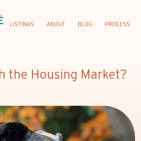
LISTINGS
ABOUT
BLOG
PROCESS
th the Housing Market?