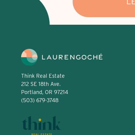
L
Think Real Estate
212 SE 18th Ave.
Portland, OR 97214
(503) 679-3748