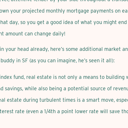
 down your projected monthly mortgage payments on eac
 that day, so you get a good idea of what you might end
nt amount can change daily!
k in your head already, here’s some additional market 
buddy in SF (as you can imagine, he’s seen it all):
r index fund, real estate is not only a means to buildin
nd savings, while also being a potential source of reven
al estate during turbulent times is a smart move, especi
erest rate (even a 1/4th a point lower rate will save th