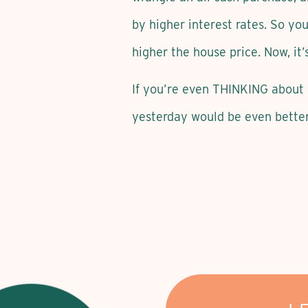
by higher interest rates. So you
higher the house price. Now, it’
If you’re even THINKING about 
yesterday would be even better