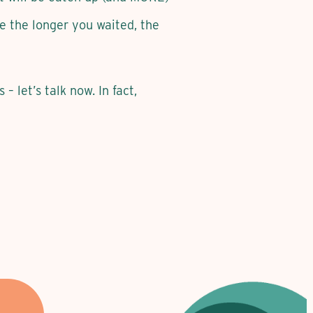
be the longer you waited, the
– let’s talk now. In fact,