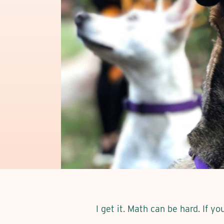
I get it. Math can be hard. If y