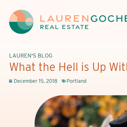
LAUREN'S BLOG
What the Hell is Up Wi
December 15, 2018
Portland