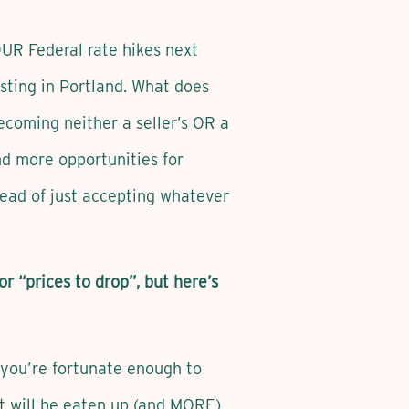
UR Federal rate hikes next
usting in Portland. What does
becoming neither a seller’s OR a
d more opportunities for
tead of just accepting whatever
or “prices to drop”, but here’s
s you’re fortunate enough to
t will be eaten up (and MORE)