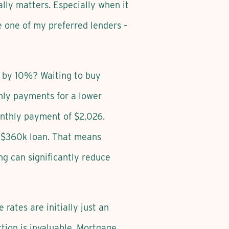
ally matters. Especially when it
e one of my preferred lenders –
r by 10%? Waiting to buy
hly payments for a lower
nthly payment of $2,026.
a $360k loan. That means
ng can significantly reduce
ates are initially just an
tion is invaluable. Mortgage