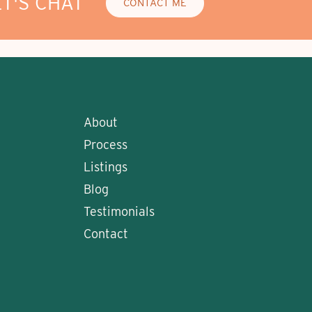
ET'S CHAT
CONTACT ME
About
Process
Listings
Blog
Testimonials
Contact