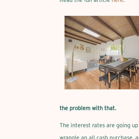
the problem with that.
The interest rates are going up 
wrangle an all cash purchase, 