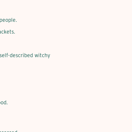
 people.
ackets.
 self-described witchy
ood.