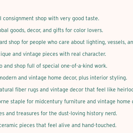
l consignment shop with very good taste.
bal goods, decor, and gifts for color lovers.
rd shop for people who care about lighting, vessels, an
que and vintage pieces with real character.
o and shop full of special one-of-a-kind work.
odern and vintage home decor, plus interior styling.
tural fiber rugs and vintage decor that feel like heirlo
ne staple for midcentury furniture and vintage home 
s and treasures for the dust-loving history nerd.
ceramic pieces that feel alive and hand-touched.