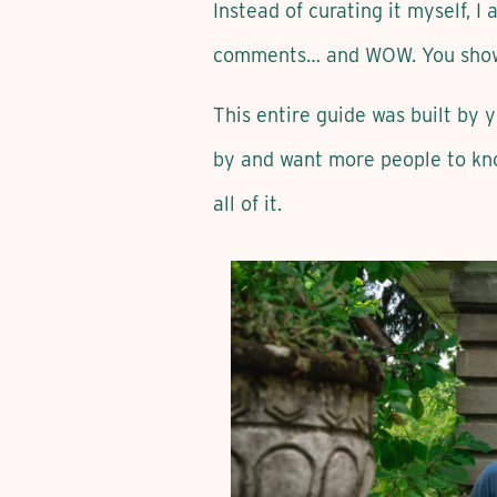
Instead of curating it myself, I
comments… and WOW. You sho
This entire guide was built by 
by and want more people to kn
all of it.