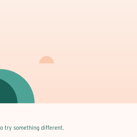
to try something different.