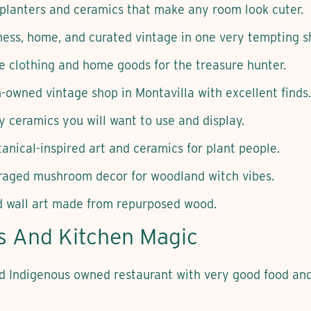
 planters and ceramics that make any room look cuter.
ness, home, and curated vintage in one very tempting s
e clothing and home goods for the treasure hunter.
owned vintage shop in Montavilla with excellent finds.
 ceramics you will want to use and display.
anical-inspired art and ceramics for plant people.
raged mushroom decor for woodland witch vibes.
 wall art made from repurposed wood.
ts And Kitchen Magic
Indigenous owned restaurant with very good food and s