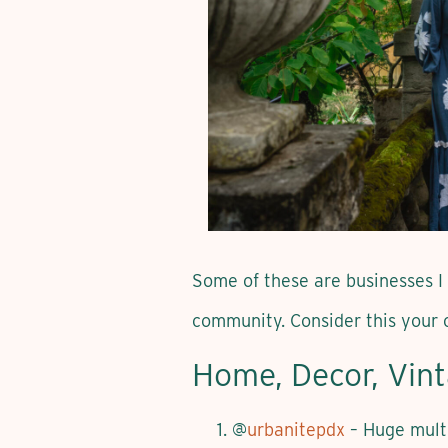
Some of these are businesses I
community. Consider this your 
Home, Decor, Vin
@
urbanitepdx
– Huge multi