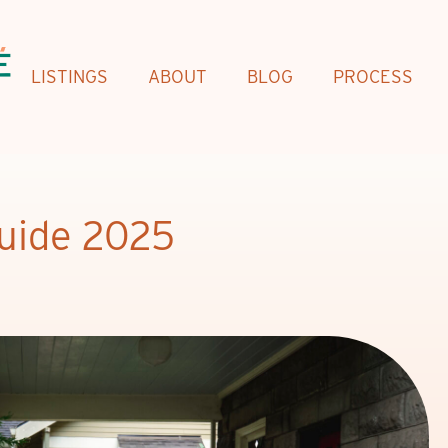
LISTINGS
ABOUT
BLOG
PROCESS
Guide 2025