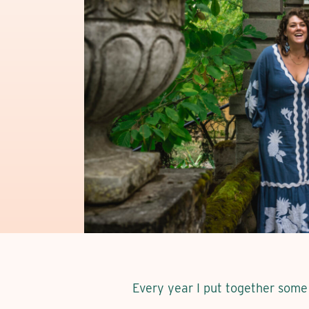
Every year I put together some 