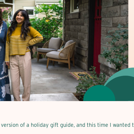
version of a holiday gift guide, and this time I wanted 