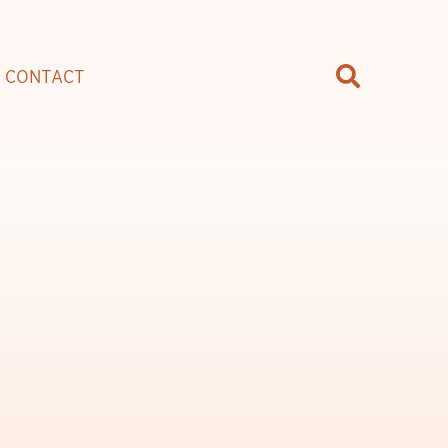
CONTACT