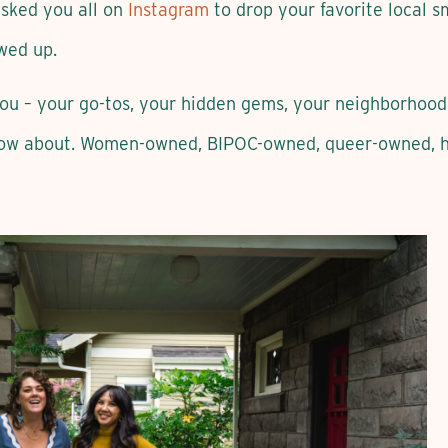
 asked you all on
Instagram
to drop your favorite local s
wed up.
you – your go-tos, your hidden gems, your neighborhood
ow about. Women-owned, BIPOC-owned, queer-owned, hy