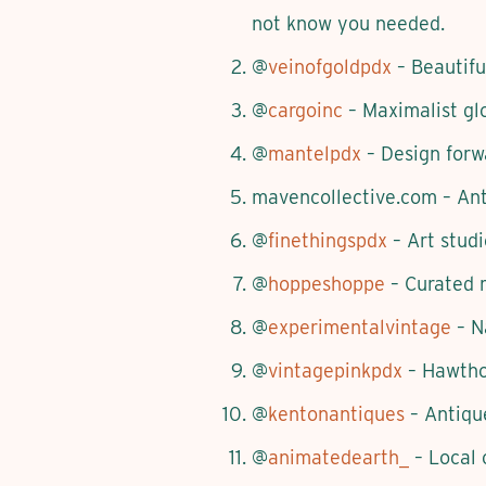
not know you needed.
@
veinofgoldpdx
– Beautifu
@
cargoinc
– Maximalist glo
@
mantelpdx
– Design forwa
mavencollective.com – Anti
@
finethingspdx
– Art studi
@
hoppeshoppe
– Curated m
@
experimentalvintage
– Na
@
vintagepinkpdx
– Hawthor
@
kentonantiques
– Antique
@
animatedearth_
– Local 