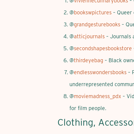
@
vivienneculinarybooks
– 
@
bookswpictures
– Queer 
@
grandgesturebooks
– Que
@
atticjournals
– Journals 
@
secondshapesbookstore
@
thirdeyebag
– Black owne
@
endlesswondersbooks
– P
underrepresented communi
@
moviemadness_pdx
– Vid
for film people.
Clothing, Accesso