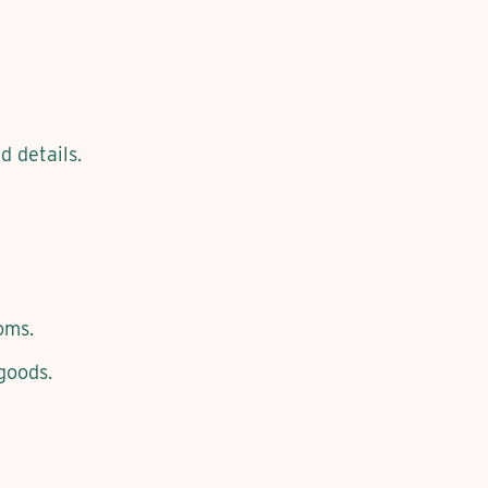
d details.
oms.
goods.