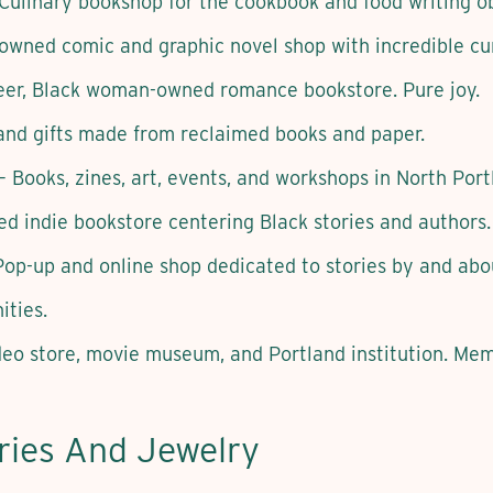
Culinary bookshop for the cookbook and food writing o
owned comic and graphic novel shop with incredible cur
er, Black woman-owned romance bookstore. Pure joy.
and gifts made from reclaimed books and paper.
– Books, zines, art, events, and workshops in North Port
d indie bookstore centering Black stories and authors.
op-up and online shop dedicated to stories by and abou
ties.
eo store, movie museum, and Portland institution. Me
ries And Jewelry