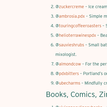
@
zuckercreme
– Ice cream,
@
ambrosia.pdx
– Simple me
@
touringcoffeeroasters
– 
@
helioterrawinespdx
– Bea
@
sauvieshrubs
– Small bat
mixologist.
@
almondcow
– For the per
@
pdxbitters
– Portland’s or
@
ubecharms
– Mindfully c
Books, Comics, Z