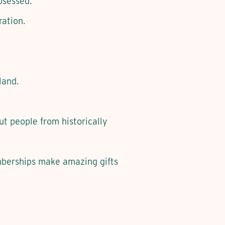
bsessed.
ation.
land.
t people from historically
mberships make amazing gifts