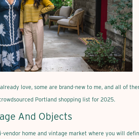
 already love, some are brand-new to me, and all of th
crowdsourced Portland shopping list for 2025.
tage And Objects
-vendor home and vintage market where you will defin