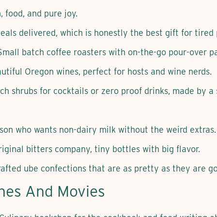
 food, and pure joy.
als delivered, which is honestly the best gift for tired
Small batch coffee roasters with on-the-go pour-over p
utiful Oregon wines, perfect for hosts and wine nerds.
ch shrubs for cocktails or zero proof drinks, made by a
son who wants non-dairy milk without the weird extras.
iginal bitters company, tiny bottles with big flavor.
rafted ube confections that are as pretty as they are g
ines And Movies