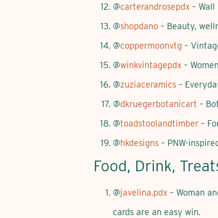
@
carterandrosepdx
– Wall
@
shopdano
– Beauty, well
@
coppermoonvtg
– Vintag
@
winkvintagepdx
– Women-
@
zuziaceramics
– Everyday
@
dkruegerbotanicart
– Bot
@
toadstoolandtimber
– Fo
@
hkdesigns
– PNW-inspired
Food, Drink, Trea
@
javelina.pdx
– Woman and 
cards are an easy win.