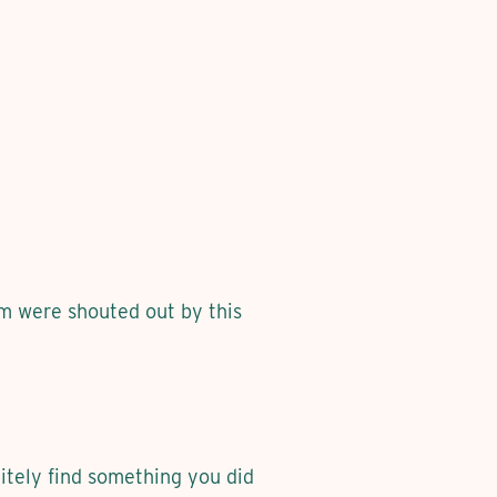
em were shouted out by this
itely find something you did