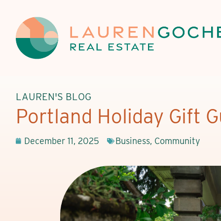
LAUREN'S BLOG
Portland Holiday Gift 
December 11, 2025
Business
,
Community