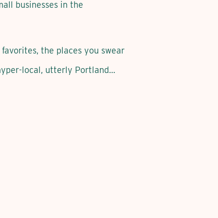
mall businesses in the
 favorites, the places you swear
per-local, utterly Portland…