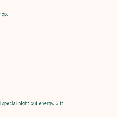
hop.
pecial night out energy. Gift