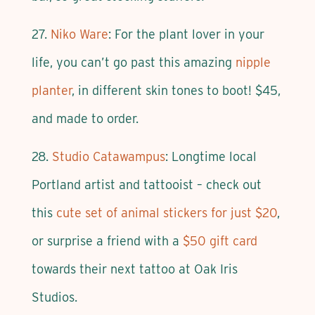
27.
Niko Ware
: For the plant lover in your
life, you can’t go past this amazing
nipple
planter
, in different skin tones to boot! $45,
and made to order.
28.
Studio Catawampus
: Longtime local
Portland artist and tattooist – check out
this
cute set of animal stickers for just $20
,
or surprise a friend with a
$50 gift card
towards their next tattoo at Oak Iris
Studios.