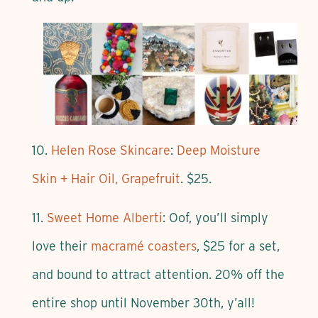
10.
Helen Rose Skincare
:
Deep Moisture
Skin + Hair Oil, Grapefruit
. $25.
11.
Sweet Home Alberti
: Oof, you’ll simply
love their
macramé coasters
, $25 for a set,
and bound to attract attention. 20% off the
entire shop until November 30th, y’all!