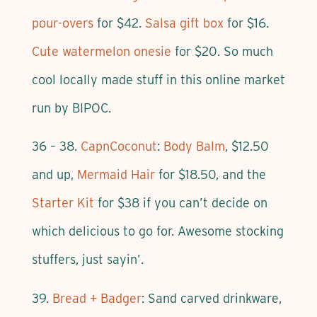
pour-overs
for $42.
Salsa gift box
for $16.
Cute watermelon onesie
for $20. So much
cool locally made stuff in this online market
run by BIPOC.
36 – 38.
CapnCoconut
:
Body Balm
, $12.50
and up,
Mermaid Hair
for $18.50, and the
Starter Kit
for $38 if you can’t decide on
which delicious to go for. Awesome stocking
stuffers, just sayin’.
39.
Bread + Badger
: Sand carved drinkware,