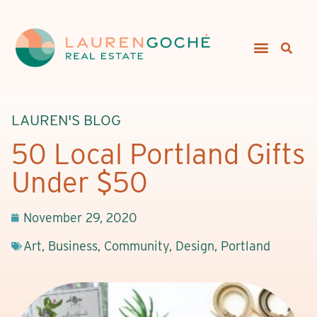
LAUREN'S BLOG
50 Local Portland Gifts
Under $50
November 29, 2020
Art
,
Business
,
Community
,
Design
,
Portland