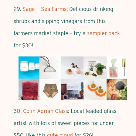
29.
Sage + Sea Farms
: Delicious drinking
shrubs and sipping vinegars from this
farmers market staple – try a
sampler pack
for $30!
30.
Colin Adrian Glass
: Local leaded glass
artist with lots of sweet pieces for under
$50, like this
cute cloud
for $26!