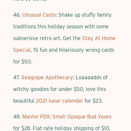
46.
Unusual Cards
: Shake up stuffy family
traditions this holiday season with some
subversive retro art. Get the
Stay At Home
Special
, 15 fun and hilariously wrong cards
for $50.
47.
Seagrape Apothecary
: Loaaaadds of
witchy goodies for under $50, love this
beautiful
2021 lunar calendar
for $23.
48.
Mantel PDX
:
Small Opaque Bud Vases
for $28. Flat rate holiday shipping of $10,