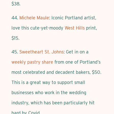
$38.
44.
Michele Maule
: Iconic Portland artist,
love this cute-yet-moody
West Hills
print,
$15.
45.
Sweetheart St. Johns
: Get in on a
weekly pastry share
from one of Portland’s
most celebrated and decadent bakers, $50.
This is a great way to support small
businesses who work in the wedding
industry, which has been particularly hit
hard by Covid.