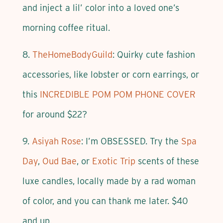
and inject a lil’ color into a loved one’s
morning coffee ritual.
8.
TheHomeBodyGuild
: Quirky cute fashion
accessories, like lobster or corn earrings, or
this
INCREDIBLE POM POM PHONE COVER
for around $22?
9.
Asiyah Rose
: I’m OBSESSED. Try the
Spa
Day
,
Oud Bae
, or
Exotic Trip
scents of these
luxe candles, locally made by a rad woman
of color, and you can thank me later. $40
and up.