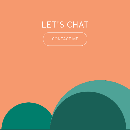
LET'S CHAT
CONTACT ME