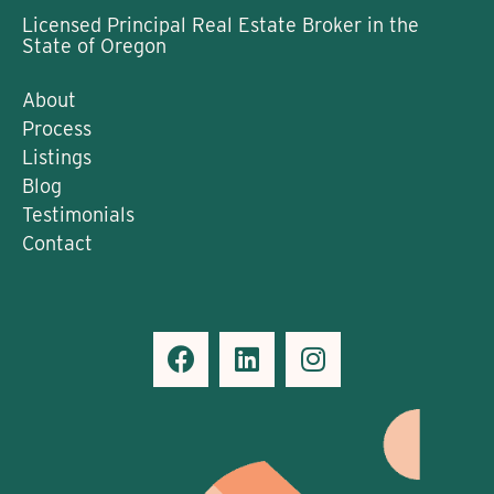
Licensed Principal Real Estate Broker in the
State of Oregon
About
Process
Listings
Blog
Testimonials
Contact