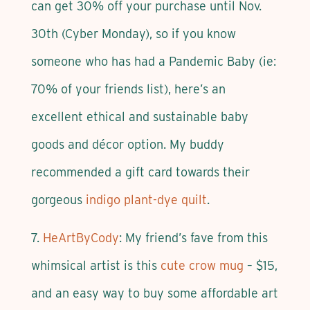
can get 30% off your purchase until Nov.
30th (Cyber Monday), so if you know
someone who has had a Pandemic Baby (ie:
70% of your friends list), here’s an
excellent ethical and sustainable baby
goods and décor option. My buddy
recommended a gift card towards their
gorgeous
indigo plant-dye quilt
.
7.
HeArtByCody
: My friend’s fave from this
whimsical artist is this
cute crow mug
– $15,
and an easy way to buy some affordable art