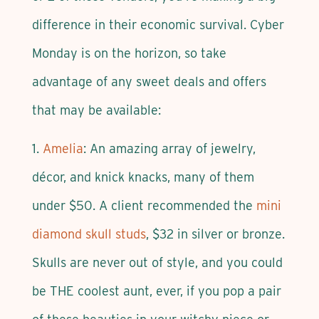
difference in their economic survival. Cyber
Monday is on the horizon, so take
advantage of any sweet deals and offers
that may be available:
1.
Amelia
: An amazing array of jewelry,
décor, and knick knacks, many of them
under $50. A client recommended the
mini
diamond skull studs
, $32 in silver or bronze.
Skulls are never out of style, and you could
be THE coolest aunt, ever, if you pop a pair