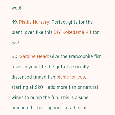
woo!
49.
Pistils Nursery
: Perfect gifts for the
plant lover, like this
DIY Kokedama Kit
for
$32.
50.
Sardine Head
: Give the Francophile fish
lover in your life the gift of a socially
distanced tinned fish
picnic for two
,
starting at $20 – add more fish or natural
wines to bump the fun. This is a super
unique gift that supports a rad local