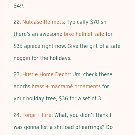
$49.
22.
Nutcase Helmets
: Typically $70ish,
there’s an awesome
bike helmet sale
for
$35 apiece right now. Give the gift of a safe
noggin for the holidays.
23.
Hustle Home Decor
: Um, check these
adorbs
brass + macramé ornaments
for
your holiday tree, $36 for a set of 3.
24.
Forge + Fire
: What, you didn’t think I
was gonna list a shitload of earrings? Do