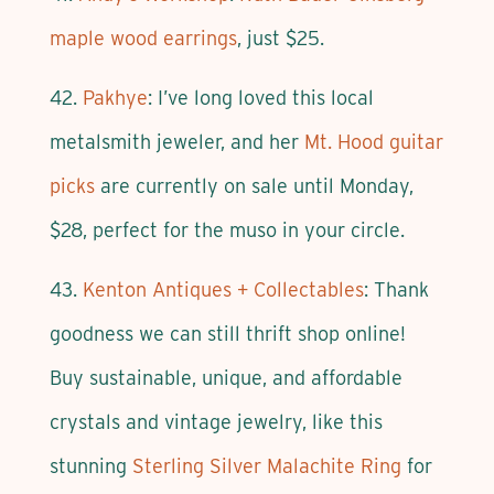
maple wood earrings
, just $25.
42.
Pakhye
: I’ve long loved this local
metalsmith jeweler, and her
Mt. Hood guitar
picks
are currently on sale until Monday,
$28, perfect for the muso in your circle.
43.
Kenton Antiques + Collectables
: Thank
goodness we can still thrift shop online!
Buy sustainable, unique, and affordable
crystals and vintage jewelry, like this
stunning
Sterling Silver Malachite Ring
for