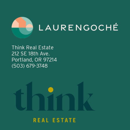
Think Real Estate
212 SE 18th Ave.
Portland, OR 97214
(503) 679-3748