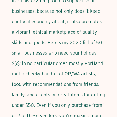
lived history. I’m proud to support small
businesses, because not only does it keep
our local economy afloat, it also promotes
a vibrant, ethical marketplace of quality
skills and goods. Here’s my 2020 list of 50
small businesses who need your holiday
$$$: in no particular order, mostly Portland
(but a cheeky handful of OR/WA artists,
too), with recommendations from friends,
family, and clients on great items for gifting
under $50. Even if you only purchase from 1
or 2 of these vendors, you’re making a big