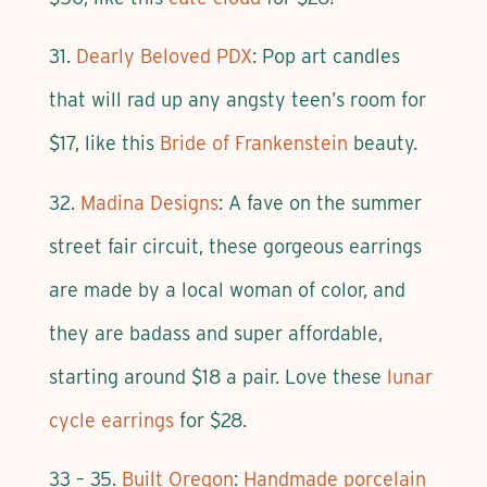
31.
Dearly Beloved PDX
: Pop art candles
that will rad up any angsty teen’s room for
$17, like this
Bride of Frankenstein
beauty.
32.
Madina Designs
: A fave on the summer
street fair circuit, these gorgeous earrings
are made by a local woman of color, and
they are badass and super affordable,
starting around $18 a pair. Love these
lunar
cycle earrings
for $28.
33 – 35.
Built Oregon
:
Handmade porcelain