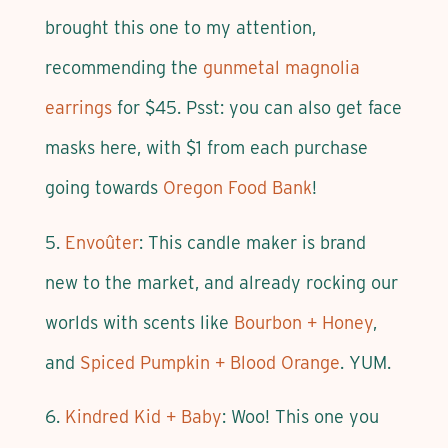
brought this one to my attention,
recommending the
gunmetal magnolia
earrings
for $45. Psst: you can also get face
masks here, with $1 from each purchase
going towards
Oregon Food Bank
!
5.
Envoûter
: This candle maker is brand
new to the market, and already rocking our
worlds with scents like
Bourbon + Honey
,
and
Spiced Pumpkin + Blood Orange
. YUM.
6.
Kindred Kid + Baby
: Woo! This one you