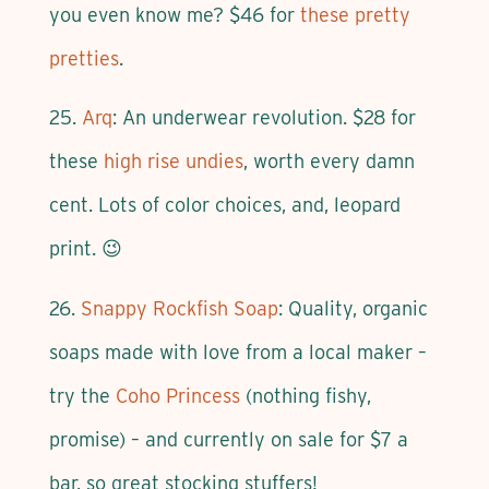
you even know me? $46 for
these pretty
pretties
.
25.
Arq
: An underwear revolution. $28 for
these
high rise undies
, worth every damn
cent. Lots of color choices, and, leopard
print. 😉
26.
Snappy Rockfish Soap
: Quality, organic
soaps made with love from a local maker –
try the
Coho Princess
(nothing fishy,
promise) – and currently on sale for $7 a
bar, so great stocking stuffers!