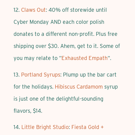
12.
Claws Out
: 40% off storewide until
Cyber Monday AND each color polish
donates to a different non-profit. Plus free
shipping over $30. Ahem, get to it. Some of
you may relate to “
Exhausted Empath
“.
13.
Portland Syrups
: Plump up the bar cart
for the holidays.
Hibiscus Cardamom
syrup
is just one of the delightful-sounding
flavors, $14.
14.
Little Bright Studio
:
Fiesta Gold +