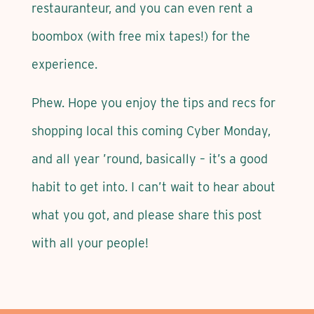
restauranteur, and you can even rent a
boombox (with free mix tapes!) for the
experience.
Phew. Hope you enjoy the tips and recs for
shopping local this coming Cyber Monday,
and all year ’round, basically – it’s a good
habit to get into. I can’t wait to hear about
what you got, and please share this post
with all your people!