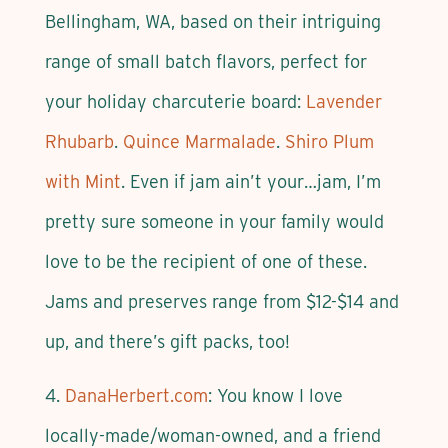
Bellingham, WA, based on their intriguing
range of small batch flavors, perfect for
your holiday charcuterie board:
Lavender
Rhubarb
.
Quince Marmalade
.
Shiro Plum
with Mint
. Even if jam ain’t your…jam, I’m
pretty sure someone in your family would
love to be the recipient of one of these.
Jams and preserves range from $12-$14 and
up, and there’s gift packs, too!
4.
DanaHerbert.com
: You know I love
locally-made/woman-owned, and a friend