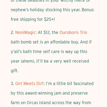
of these beauties in your witchy niece or
nephew’s holiday stocking this year. Bonus:
free shipping for $25+!
2.
NoniMagic
: At $12, the
Ouroboris Trio
bath bomb set is an affordable buy. And if
y’all’s bath time self care is way up this
year (ahem), it’ll be a very well received
gift.
3.
Girl Meets Dirt
: I’m a little bit fascinated
by this award-winning jam and preserve
farm on Orcas Island across the way from