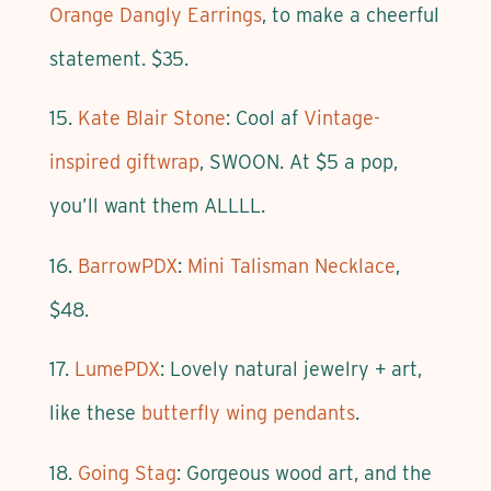
Orange Dangly Earrings
, to make a cheerful
statement. $35.
15.
Kate Blair Stone
: Cool af
Vintage-
inspired giftwrap
, SWOON. At $5 a pop,
you’ll want them ALLLL.
16.
BarrowPDX
:
Mini Talisman Necklace
,
$48.
17.
LumePDX
: Lovely natural jewelry + art,
like these
butterfly wing pendants
.
18.
Going Stag
: Gorgeous wood art, and the