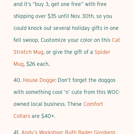
and it’s “buy 3, get one free” with free
shipping over $35 until Nov. 30th, so you
could knock out several holiday gifts in one
fell swoop. Customize your color on this
Cat
Stretch Mug
, or give the gift of a
Spider
Mug
, $26 each.
40.
House Dogge
: Don’t forget the doggos
with something cool ‘n’ cute from this WOC-
owned local business. These
Comfort
Collars
are $40+.
41.
Andy’s Workshop
:
Ruth Bader Ginsberg