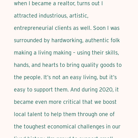
when I became a realtor, turns out I
attracted industrious, artistic,
entrepreneurial clients as well. Soon I was
surrounded by hardworking, authentic folk
making a living making – using their skills,
hands, and hearts to bring quality goods to
the people. It’s not an easy living, but it’s
easy to support them. And during 2020, it
became even more critical that we boost
local talent to help them through one of
the toughest economical challenges in our