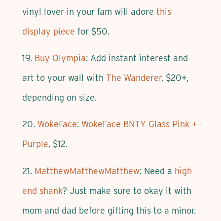
vinyl lover in your fam will adore
this
display piece
for $50.
19.
Buy Olympia
: Add instant interest and
art to your wall with
The Wanderer
, $20+,
depending on size.
20.
WokeFace
:
WokeFace BNTY Glass Pink +
Purple
, $12.
21.
MatthewMatthewMatthew
: Need a
high
end shank
? Just make sure to okay it with
mom and dad before gifting this to a minor.