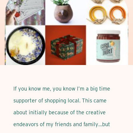
If you know me, you know I’m a big time
supporter of shopping local. This came
about initially because of the creative
endeavors of my friends and family…but